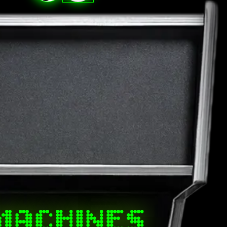
MACHINES