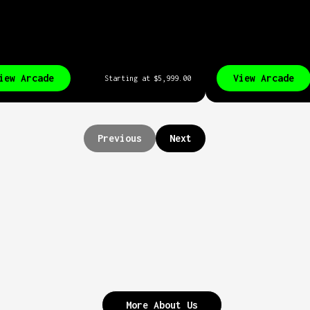
iew Arcade
View Arcade
Starting at
$5,999.00
Previous
Next
More About Us