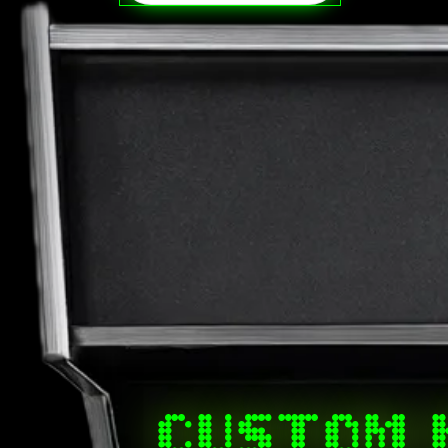
CUSTOM 