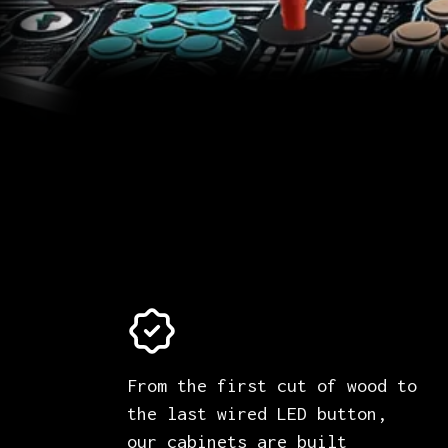
From the first cut of wood to
the last wired LED button,
our cabinets are built