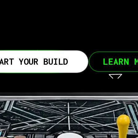
ART YOUR BUILD
LEARN 