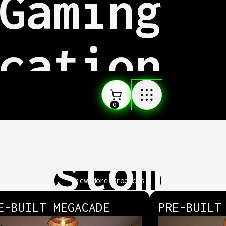
Gaming
cation
uality
0
Custom
View More Products
E-BUILT MEGACADE
PRE-BUILT