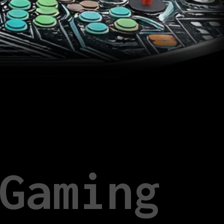
Gaming