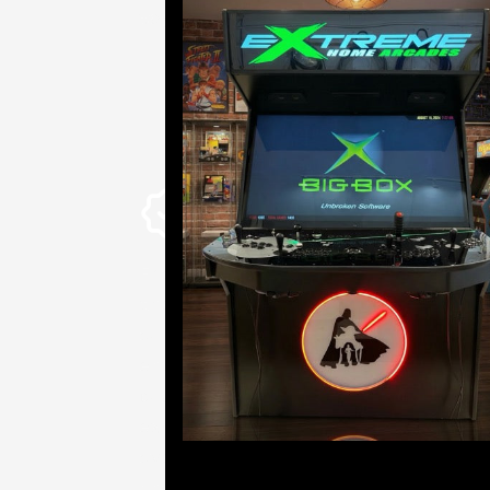
way.
From the first cut of wood to
the last wired LED button,
our cabinets are built
entirely in-house with high-
quality materials by
experienced builders. With
over a dozen years in the
industry, we live at the