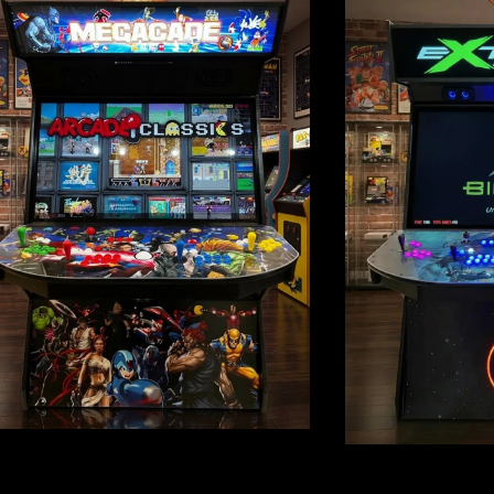
rcades