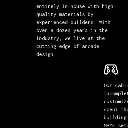
entirely in-house with high-
quality materials by
experienced builders. With
over a dozen years in the
industry, we live at the
cutting-edge of arcade
design.
Our cabi
incomple
customiz
spent th
building
MAME set