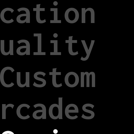
cation
uality
Custom
rcades