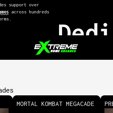
des support over
ames
across hundreds
orms.
Dedi
Q
ades
MORTAL KOMBAT MEGACADE
PR