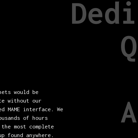
Dedi
Q
nets would be
A
te without our
ed MAME interface. We
ousands of hours
 the most complete
up found anywhere.