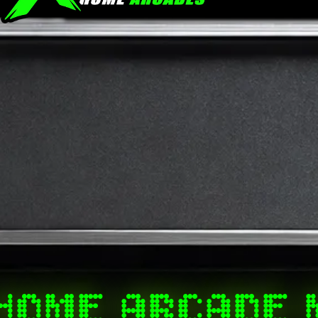
HOME ARCADE 