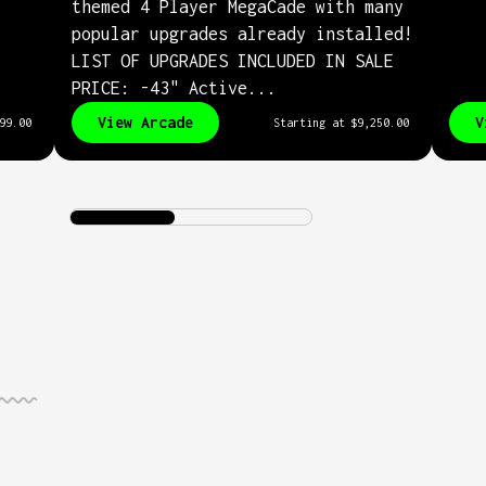
themed 4 Player MegaCade with many
popular upgrades already installed!
LIST OF UPGRADES INCLUDED IN SALE
PRICE: -43" Active...
View Arcade
V
99.00
Starting at
$9,250.00
nets would be
te without our
ed MAME interface. We
ousands of hours
 the most complete
up found anywhere.
des support over
ames
across hundreds
orms.