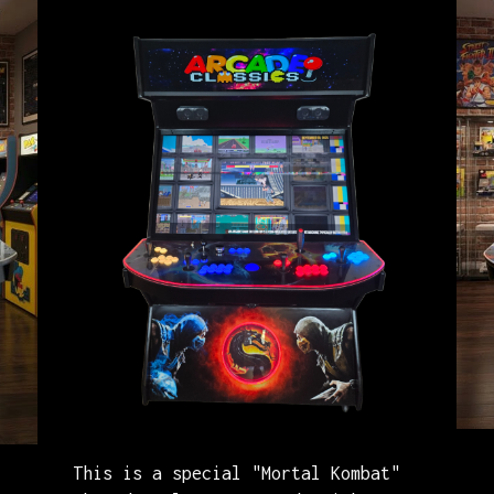
A
This is a special "Mortal Kombat"