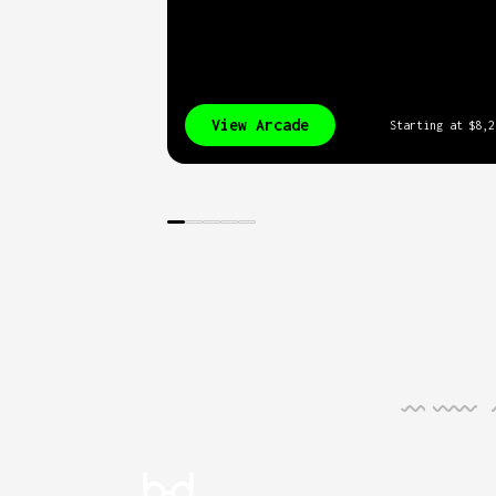
cutting-edge of arcade
design.
View Arcade
Starting at
$8,2
Our cabi
incomple
customiz
spent th
building
MAME set
Our arca
75,000 g
of platf