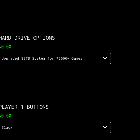
HARD DRIVE OPTIONS
$0.00
PLAYER 1 BUTTONS
$0.00