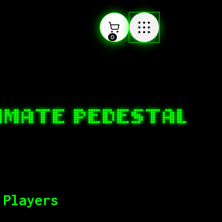
0
TIMATE PEDESTAL
 Players