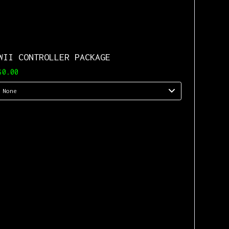
WII CONTROLLER PACKAGE
$0.00