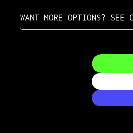
WANT MORE OPTIONS? SEE