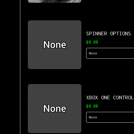
SPINNER OPTIONS
$0.00
XBOX ONE CONTRO
$0.00