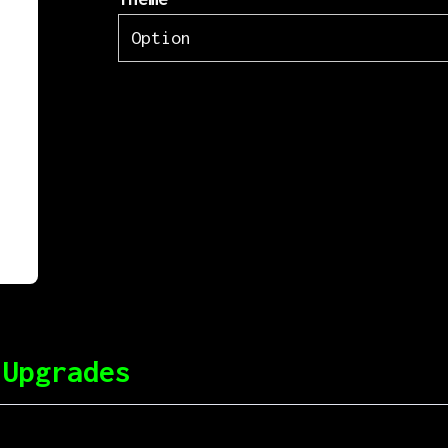
 Upgrades