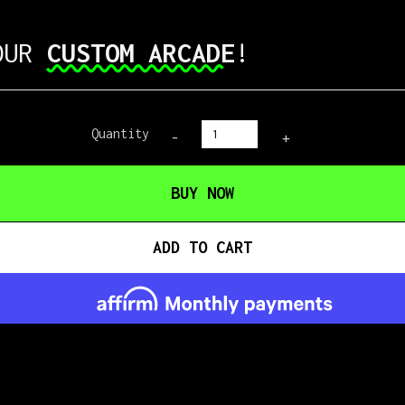
 OUR
CUSTOM ARCADE
!
Quantity
-
+
BUY NOW
ADD TO CART