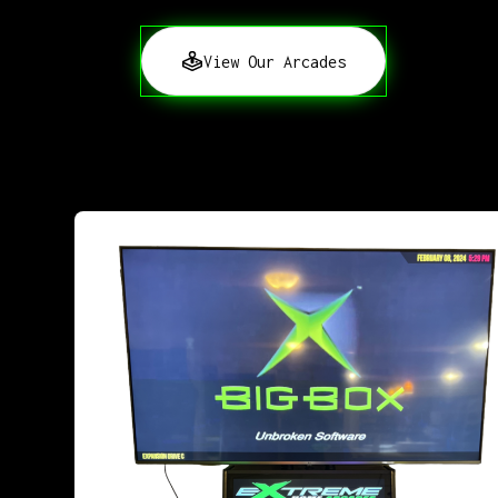
View Our Arcades