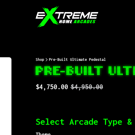
Shop
Pre-Built Ultimate Pedestal
PRE-BUILT UL
$4,750.00
$4,950.00
Select Arcade Type &
Theme