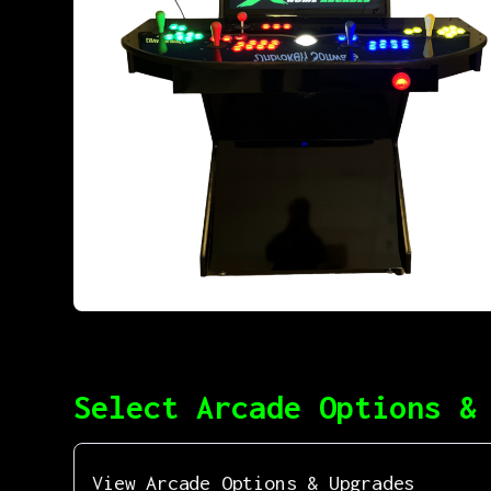
Select Arcade Options &
View Arcade Options & Upgrades