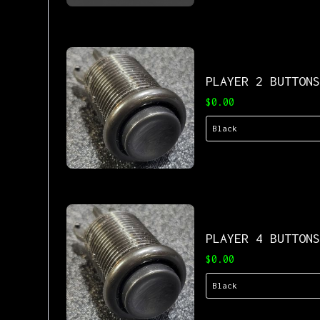
PLAYER 2 BUTTON
$0.00
PLAYER 4 BUTTON
$0.00