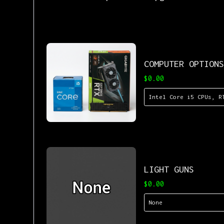
COMPUTER OPTION
$0.00
LIGHT GUNS
$0.00