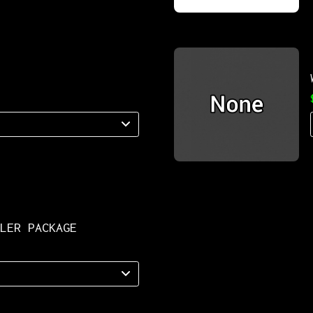
LLER PACKAGE