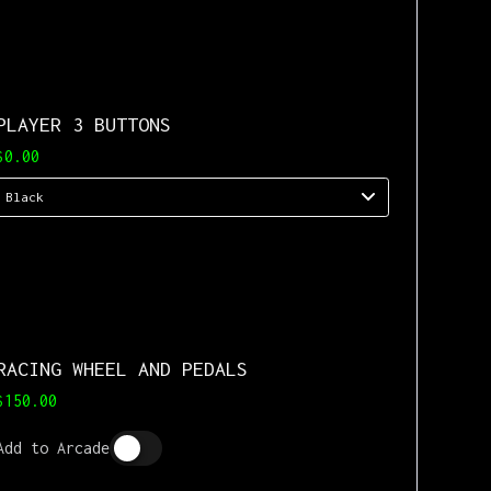
PLAYER 3 BUTTONS
$0.00
RACING WHEEL AND PEDALS
$150.00
Add to Arcade