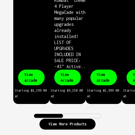
Kombat" themed
4 Player
MegaCade with
many popular
upgrades
already
installed!
LIST OF
UPGRADES
INCLUDED IN
SALE PRICE:
-43" Active...
View
View
View
V
Arcade
Arcade
Arcade
A
Starting
$8,299.00
Starting
$9,250.00
Starting
$5,999.00
Starti
at
at
at
at
View More Products