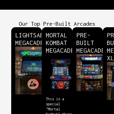
Our Top Pre-Built Arcades
LIGHTSABER
MORTAL
PRE-
PR
MEGACADE
KOMBAT
BUILT
BU
MEGACADE
MEGACADE
ME
XL
This is a
special
"Mortal