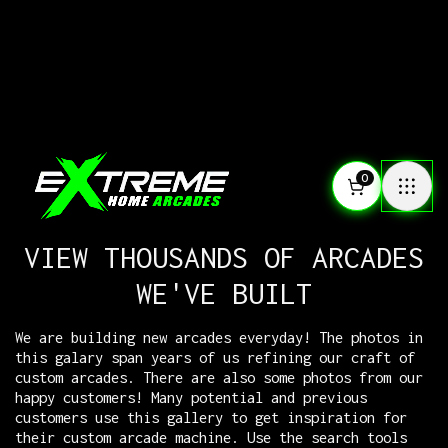
0
VIEW THOUSANDS OF ARCADES
WE'VE BUILT
We are building new arcades everyday! The photos in
this galary span years of us refining our craft of
custom arcades. There are also some photos from our
happy customers! Many potential and previous
customers use this gallery to get inspiration for
their custom arcade machine. Use the search tools