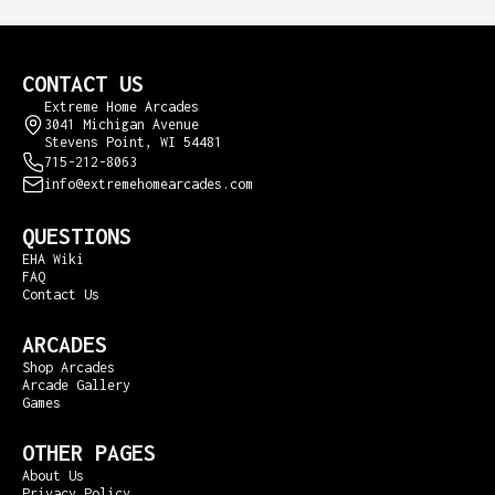
CONTACT US
Extreme Home Arcades
3041 Michigan Avenue
Stevens Point, WI 54481
715-212-8063
info@extremehomearcades.com
QUESTIONS
EHA Wiki
FAQ
Contact Us
ARCADES
Shop Arcades
Arcade Gallery
Games
OTHER PAGES
About Us
Privacy Policy