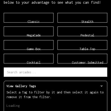
below to your advantage to see what you can find!
Classic
Stealth
MegaCade
Pedestal
Game Box
Table Top
Cocktail
Customer Submitted
View Gallery Tags
Select a Tag to filter by it and then select it again to
remove it from the filter.
Loading.