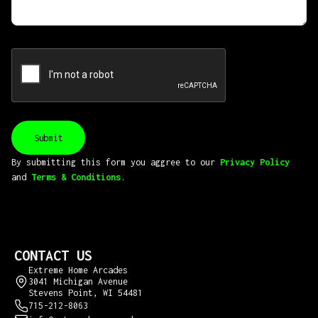
By submitting this form you aggree to our
Privacy Policy
and
Terms & Conditions
.
CONTACT US
Extreme Home Arcades
3041 Michigan Avenue
Stevens Point, WI 54481
715-212-8063