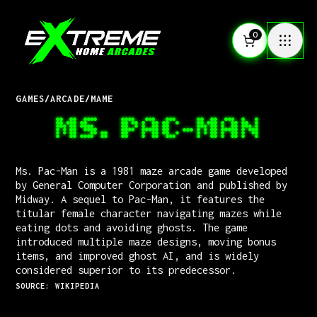
0
GAMES
/
ARCADE
/
MAME
MS. PAC-MAN
Ms. Pac-Man is a 1981 maze arcade game developed
by General Computer Corporation and published by
Midway. A sequel to Pac-Man, it features the
titular female character navigating mazes while
eating dots and avoiding ghosts. The game
introduced multiple maze designs, moving bonus
items, and improved ghost AI, and is widely
considered superior to its predecessor.
SOURCE: WIKIPEDIA