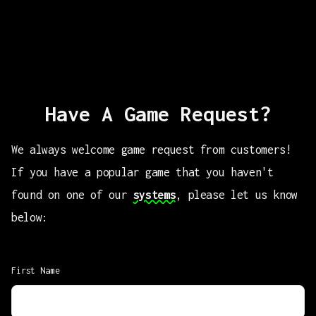
Have A Game Request?
We always welcome game request from customers!
If you have a popular game that you haven't
found on one of our
systems
, please let us know
below:
First Name