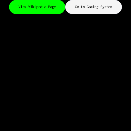
View Wikipedia Page
Go to Gaming System