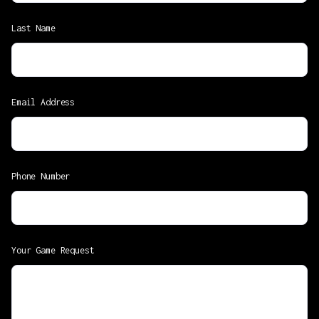
Last Name
Email Address
Phone Number
Your Game Request