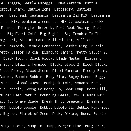
le Garegga, Battle Garegga - New Version, Battle
Battle Shark, Battle Zone, Battlecry, Battles,
zer, BeatHead, beatmania, beatmania 2nd MIX, beatmania
plete MIX, beatmania complete MIX 2, beatmania CORE
 Bermuda Triangle, Berzerk, Best Bout Boxing, Best
al, Big Event Golf, Big Fight - Big Trouble In The
nogatari, Bikkuri Card, Billard List, Billiard,
nic Commando, Bionic Commandos, Birdie King, Birdie
retty Sailor 18-kin, Bishoujo Janshi Pretty Sailor 2,
, Black Touch, Black Widow, Blade Master, Blades of
g Star, Blazing Tornado, Block, Block 2, Block Block,
Blood Bros., Blood Storm, Blood Warrior, Bloody Roar,
Casino, Bobble Bobble, Body Slam, Bogey Manor, Boggy
aster - Global Quest, Bombjack Twin, Bonanza Bros,
r / Genesis, Boong-Ga Boong-Ga, Boot Camp, Boot Hill,
oulder Dash Part 2, Bouncing Balls, Bowl-O-Rama Rev
sil 93, Brave Blade, Break Thru, Breakers, Breakers
000, Bubble Bobble, Bubble Bobble II, Bubble Memories:
k Rogers: Planet of Zoom, Bucky O'Hare, Buena Suerte
ls Eye Darts, Bump 'n' Jump, Burger Time, Burglar X,