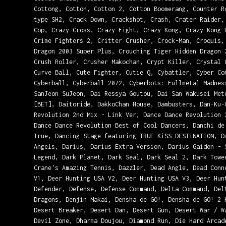
Cottong, Cotton, Cotton 2, Cotton Boomerang, Counter R
type SH2, Crack Down, Crackshot, Crash, Crater Raider,
Cop, Crazy Cross, Crazy Fight, Crazy Kong, Crazy Kong 
Crime Fighters 2, Critter Crusher, Crock-Man, Croquis,
Dragon 2003 Super Plus, Crouching Tiger Hidden Dragon 
Crush Roller, Crusher Makochan, Crypt Killer, Crystal 
Curve Ball, Cute Fighter, Cutie Q, Cybattler, Cyber Co
Cyberball, Cyberball 2072, Cyberbots: Fullmetal Madnes
SanJeon SuJeon, Dai Ressya Goutou, Dai San Wakusei Met
[BET], Daitoride, DakkoChan House, Dambusters, Dan-Ku-
Revolution 2nd Mix - Link Ver, Dance Dance Revolution 
Dance Dance Revolution Best of Cool Dancers, Danchi de
True, Dancing Stage featuring TRUE KiSS DESTiNATiON, D
Angels, Darius, Darius Extra Version, Darius Gaiden - 
Legend, Dark Planet, Dark Seal, Dark Seal 2, Dark Towe
Crane's Amazing Tennis, Dazzler, Dead Angle, Dead Conn
V1, Deer Hunting USA V2, Deer Hunting USA V3, Deer Hun
Defender, Defense, Defense Command, Delta Command, Del
Dragons, Denjin Makai, Densha de GO!, Densha de GO! 2 
Desert Breaker, Desert Dan, Desert Gun, Desert War / W
Devil Zone, Dharma Doujou, Diamond Run, Die Hard Arcad