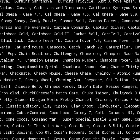
Rival, Burning Sanrinsya - Burning Tricycle, Bust-A-Move Again, 
Cactus, Cadash, Cadillacs and Dinosaurs, Cadillacs: Kyouryuu Shi
al Omega - Game 7.4, Cal Omega - Game 7.6, Cal Omega - Game 8.0,
 Candy Candy, Candy Puzzle, Cannon Ball, Cannon Dancer, Cannonba
merica and The Avengers, Captain Commando, Captain Silver, Capta
aribbean Gold, Caribbean Gold II, Carket Ball, CarnEvil, Carniva
 Black Jack, Casino Fever 1k, Casino Fever 4.0, Casino Fever 5.0
vania, Cat and Mouse, Catacomb, Catch, Catch-22, Caterpillar, Ca
k'n Pop, Chain Reaction, Challenger, Chameleon, Champion Base Ba
Italian PK, Champion League, Champion Number, Champion Poker, Ch
owling, Championship Sprint, Chanbara, Chance Kun, Chance Thirty
Man, Checkmate, Cheeky Mouse, Cheese Chase, Chelnov - Atomic Run
y Master I, Cherry Wheel, Chewing Gum, Cheyenne, Chi-Toitsu, Chi
[BET], Chinese Hero, Chinese Heroe, Chip'n Dale: Rescue Rangers,
Iron clad, ChuckECheese's Match Game, Chuka Taisen, Chulgyeok D-
Pretty Chance [Dragon World Pretty Chance], Ciclone, Circus / Ac
d, Classic Edition, Clay Pigeon, Clay Shoot, Claybuster, Cleopat
ommand, Cobra-Command, Coco Loco, Colony 7, Colt, Columns '97, C
o, Come-Cocos, Command War - Super Special Battle & War Game, Co
ntra, Contra 3: The Alien Wars, Cook Race, Cookie & Bibi, Cookie
s Light Bowling, Cop 01, Cops'n Robbers, Coral Riches II, Corona
ters, Cosmic Monsters 2, Cosmo, Cosmo Gang the Puzzle, Cosmo Gan