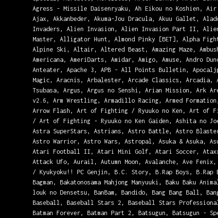
Agress - Missile Daisenryaku, Ah Eikou no Koshien, Air
Ajax, Akkanbeder, Akuma-Jou Dracula, Akuu Gallet, Alad
Invaders, Alien Invasion, Alien Invasion Part II, Alie
Master, Alligator Hunt, Almond Pinky [BET], Alpha Figh
Alpine Ski, Altair, Altered Beast, Amazing Maze, Ambus
Americana, AmeriDarts, Amidar, Amigo, Amuse, Andro Dun
Anteater, Apache 3, APB - All Points Bulletin, Apocalj
Magic, Aracnis, Arbalester, Arcade Classics, Arcadia, 
Tsubasa, Argus, Argus no Senshi, Arian Mission, Ark Ar
v2.6, Arm Wrestling, Armadillo Racing, Armed Formation
Arrow Flash, Art of Fighting / Ryuuko no Ken, Art of F
/ Art of Fighting - Ryuuko no Ken Gaiden, Ashita no Jo
Astra SuperStars, Astrians, Astro Battle, Astro Blaste
Astro Warrior, Astro Wars, Astropal, Asuka & Asuka, As
Atari Football II, Atari Mini Golf, Atari Soccer, Atax
Attack Ufo, Aurail, Autumn Moon, Avalanche, Ave Fenix,
/ Kyukyoku!! PC Genjin, B.C. Story, B.Rap Boys, B.Rap 
Bagman, Bakatonosama Mahjong Manyuuki, Baku Baku Anima
louk no Densetsu, BanBam, Bandido, Bang Bang Ball, Ban
Baseball, Baseball Stars 2, Baseball Stars Professiona
Batman Forever, Batman Part 2, Batsugun, Batsugun - Sp