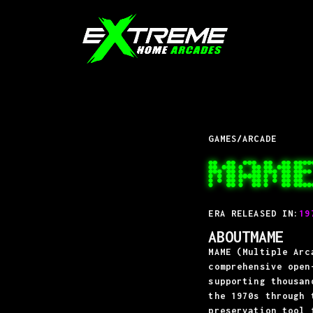
GAMES
/
ARCADE
MAM
ERA RELEASED IN:
19
ABOUT
MAME
MAME (Multiple Arc
comprehensive open
supporting thousan
the 1970s through 
preservation tool 