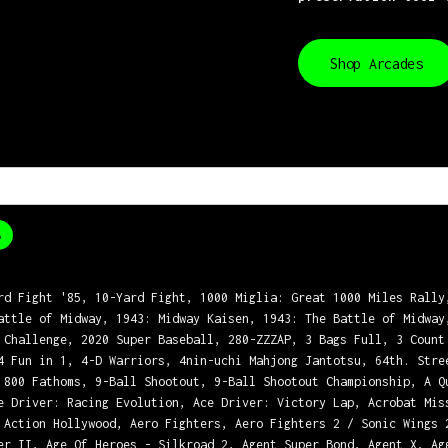
Shop Arcades
8
rd Fight '85, 10-Yard Fight, 1000 Miglia: Great 1000 Miles Rally
attle of Midway, 1943: Midway Kaisen, 1943: The Battle of Midway
 Challenge, 2020 Super Baseball, 280-ZZZAP, 3 Bags Full, 3 Count
4 Fun in 1, 4-D Warriors, 4nin-uchi Mahjong Jantotsu, 64th. Stre
 800 Fathoms, 9-Ball Shootout, 9-Ball Shootout Championship, A Q
e Driver: Racing Evolution, Ace Driver: Victory Lap, Acrobat Mis
 Action Hollywood, Aero Fighters, Aero Fighters 2 / Sonic Wings 
er II, Age Of Heroes - Silkroad 2, Agent Super Bond, Agent X, Ag