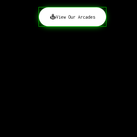
View Our Arcades