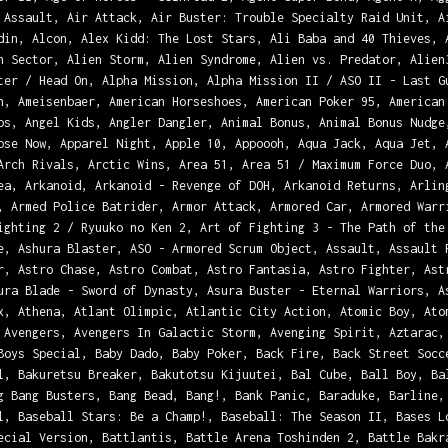
 Assault, Air Attack, Air Buster: Trouble Specialty Raid Unit, A
din, Alcon, Alex Kidd: The Lost Stars, Ali Baba and 40 Thieves, 
n Sector, Alien Storm, Alien Syndrome, Alien vs. Predator, Alien
ter / Head On, Alpha Mission, Alpha Mission II / ASO II - Last G
h, Ameisenbaer, American Horseshoes, American Poker 95, American
os, Angel Kids, Angler Dangler, Animal Bonus, Animal Bonus Nudge
pse Now, Apparel Night, Apple 10, Appoooh, Aqua Jack, Aqua Jet, 
Arch Rivals, Arctic Wins, Area 51, Area 51 / Maximum Force Duo, 
ea, Arkanoid, Arkanoid - Revenge of DOH, Arkanoid Returns, Arlin
, Armed Police Batrider, Armor Attack, Armored Car, Armored Warr
ighting 2 / Ryuuko no Ken 2, Art of Fighting 3 - The Path of the
e, Ashura Blaster, ASO - Armored Scrum Object, Assault, Assault 
r, Astro Chase, Astro Combat, Astro Fantasia, Astro Fighter, Ast
ura Blade - Sword of Dynasty, Asura Buster - Eternal Warriors, A
x, Athena, Atlant Olimpic, Atlantic City Action, Atomic Boy, Ato
 Avengers, Avengers In Galactic Storm, Avenging Spirit, Aztarac,
Boys Special, Baby Dado, Baby Poker, Back Fire, Back Street Socc
l, Bakuretsu Breaker, Bakutotsu Kijuutei, Bal Cube, Ball Boy, Ba
g Bang Busters, Bang Bead, Bang!, Bank Panic, Baraduke, Barline,
l, Baseball Stars: Be a Champ!, Baseball: The Season II, Bases L
ecial Version, Battlantis, Battle Arena Toshinden 2, Battle Bakr