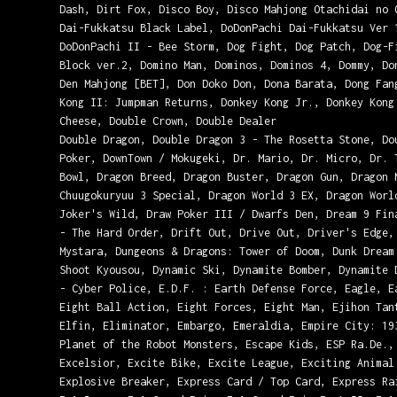
Dash, Dirt Fox, Disco Boy, Disco Mahjong Otachidai no 
Dai-Fukkatsu Black Label, DoDonPachi Dai-Fukkatsu Ver 
DoDonPachi II - Bee Storm, Dog Fight, Dog Patch, Dog-F
Block ver.2, Domino Man, Dominos, Dominos 4, Dommy, Do
Den Mahjong [BET], Don Doko Don, Dona Barata, Dong Fan
Kong II: Jumpman Returns, Donkey Kong Jr., Donkey Kong
Cheese, Double Crown, Double Dealer
Double Dragon, Double Dragon 3 - The Rosetta Stone, Do
Poker, DownTown / Mokugeki, Dr. Mario, Dr. Micro, Dr. 
Bowl, Dragon Breed, Dragon Buster, Dragon Gun, Dragon 
Chuugokuryuu 3 Special, Dragon World 3 EX, Dragon Worl
Joker's Wild, Draw Poker III / Dwarfs Den, Dream 9 Fin
- The Hard Order, Drift Out, Drive Out, Driver's Edge,
Mystara, Dungeons & Dragons: Tower of Doom, Dunk Dream
Shoot Kyousou, Dynamic Ski, Dynamite Bomber, Dynamite 
- Cyber Police, E.D.F. : Earth Defense Force, Eagle, E
Eight Ball Action, Eight Forces, Eight Man, Ejihon Tan
Elfin, Eliminator, Embargo, Emeraldia, Empire City: 19
Planet of the Robot Monsters, Escape Kids, ESP Ra.De.,
Excelsior, Excite Bike, Excite League, Exciting Animal
Explosive Breaker, Express Card / Top Card, Express Ra