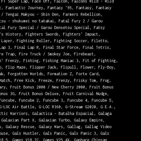
 F1 Super Lap, Face Off, Falcon, Falcons Wild - Wild
c, Fantastic Journey, Fantasy '95, Fantasy, Fantasy
 / Tengai Makyou - Shin Den, Farmers Rebellion,
tsu - shukumei no tatakai, Fatal Fury 2 / Garou
tal Fury Special / Garou Densetsu Special, Fatsy
's History, Fighters Swords, Fighters' Impact,
 Layer, Fighting Roller, Fighting Soccer, Filetto,
Lap 3, Final Lap R, Final Star Force, Final Tetris,
re Trap, Fire Truck / Smokey Joe, Firebeast,
n' Frenzy, Fishing, Fishing Maniac 3, Fit of Fighting,
p, Flip Maze, Flipper Jack, Flipull, Flower, Fly-Boy,
ak, Forgotten Worlds, Formation Z, Forte Card,
Match, Free Kick, Freeze, Frenzy, Frisky Tom, Frog,
ary, Fruit Bonus 2000 / New Cherry 2000, Fruit Bonus
onus 3G, Fruit Bonus Deluxe, Fruit Carnival Nudge,
Funcube, Funcube 2, Funcube 3, Funcube 4, Funcube 5,
G-LOC Air Battle, G-LOC R360, G-Stream G2020, G.E.A.,
ctic Warriors, Galactica - Batalha Espacial, Galaga
 Galaxian Part X, Galaxian Turbo, Galaxy Empire,
s, Galaxy Rescue, Galaxy Wars, Gallag, Gallag Video
ouse, Gals Hustler, Gals Panic, Gals Panic 3, Gals
18.5, Games V18.7C, Games V25.4X, Ganbare Chinsan