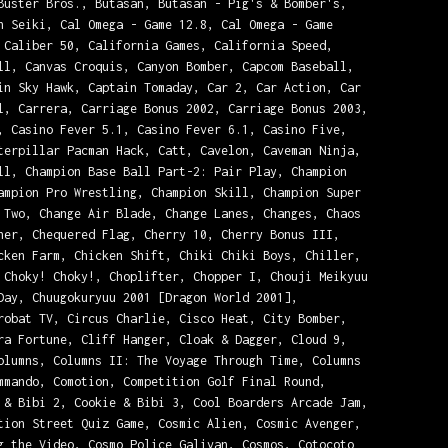
Buster Bros., Butasan, Butasan - Pig's & Bomber's,
n Seiki, Cal Omega - Game 12.8, Cal Omega - Game
 Caliber 50, California Games, California Speed,
ll, Canvas Croquis, Canyon Bomber, Capcom Baseball,
in Sky Hawk, Captain Tomaday, Car 2, Car Action, Car
l, Carrera, Carriage Bonus 2002, Carriage Bonus 2003,
, Casino Fever 5.1, Casino Fever 6.1, Casino Five,
terpillar Pacman Hack, Catt, Cavelon, Caveman Ninja,
ll, Champion Base Ball Part-2: Pair Play, Champion
ampion Pro Wrestling, Champion Skill, Champion Super
 Two, Change Air Blade, Change Lanes, Changes, Chaos
ner, Chequered Flag, Cherry 10, Cherry Bonus III,
cken Farm, Chicken Shift, Chiki Chiki Boys, Chiller,
 Choky! Choky!, Choplifter, Chopper I, Chouji Meikyuu
Day, Chuugokuryuu 2001 [Dragon World 2001],
robat TV, Circus Charlie, Cisco Heat, City Bomber,
ra Fortune, Cliff Hanger, Cloak & Dagger, Cloud 9,
olumns, Columns II: The Voyage Through Time, Columns
mmando, Comotion, Competition Golf Final Round,
 & Bibi 2, Cookie & Bibi 3, Cool Boarders Arcade Jam,
tion Street Quiz Game, Cosmic Alien, Cosmic Avenger,
g the Video, Cosmo Police Galivan, Cosmos, Cotocoto