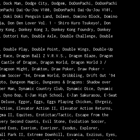
, Dock Man, Dodge City, Dodgem, DoDonPachi, DoDonPachi
onPachi Dai-Ou-Jou V100, DoDonPachi Dai-Ou-Jou V101,
, Doki Doki Penguin Land, Dolmen, Domino Block, Domino
ja, Don Den Lover Vol. 1 - Shiro Kuro Tsukeyo!, Don
ey Kong, Donkey Kong 3, Donkey Kong Foundry, Donkey
, Dottori Kun, Double Axle, Double Challenge, Double
, Double Play, Double Point, Double Wings, Double-Up
g Race, Dragon Ball Z V.R.V.S., Dragon Blaze, Dragon
 Castle of Dragon, Dragon World, Dragon World 3 /
Dragoon Might, Drakton, Draw Poker, Draw Poker -
eam Soccer '94, Dream World, Dribbling, Drift Out '94
oto, Dungeon Magic, Dungeons & Dragons: Shadow over
ber Man, Dynamic Country Club, Dynamic Dice, Dynamic
, Dyno Bop, E-Jan High School, E-Jan Sakurasou, E-Swat
 Deluxe, Eggor, Eggs, Eggs Playing Chicken, Ehrgeiz,
Action, Elevator Action II, Elevator Action Returns,
gma II, Equites, Erotictac/Tactic, Escape from the
very Second Counts, Evil Stone, Evolution Soccer,
xed Exes, Exerion, Exerizer, Exodus, Explorer,
all Park II, Extreme Downhill, Exvania, Exzisus, Eyes,