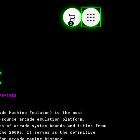
0
E
78-1983
ade Machine Emulator) is the most
-source arcade emulation platform,
ds of arcade system boards and titles from
the 2000s. It serves as the definitive
for arcade gaming history.