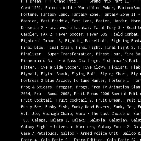
F-1 Dream, F-1 Grand Prix, F-1 Grand Prix Part II, F-1
Card 1991, Falcons Wild - World Wide Poker, FamicomBox
Fortune, Fantasy Land, Fantasy Zone, Fantasy Zone II -
Fashion, Fast Freddie, Fast Lane, Faster, Harder, More
Densetsu 2 - arata-naru tatakai, Fatal Fury 3 - Road t
Gambler, FAX 2, Fever Soccer, Fever SOS, Field Combat,
Fighters' Impact A, Fighting Basketball, Fighting Fant
Final Blow, Final Crash, Final Fight, Final Fight 2, F
Finalizer - Super Transformation, Finest Hour, Fire Ba
Fisherman's Bait - A Bass Challenge, Fisherman's Bait 
Fitter, Five a Side Soccer, Five Clown, FixEight, Flak
Flyball, Flyin' Shark, Flying Ball, Flying Shark, Flyi
Fortress 2 Blue Arcade, Fortune Hunter, Fortune I, For
Frog & Spiders, Frogger, Frogs, From TV Animation Slam
2004, Fruit Bonus 2005, Fruit Bonus 2006 Special Editi
Fruit Cocktail, Fruit Cocktail 2, Fruit Dream, Fruit L
Funky Bee, Funky Fish, Funky Head Boxers, Funky Jet, F
G.I. Joe, Gachaga Champ, Gaia - The Last Choice of Ear
'88, Galaga, Galaga 3, Galaxi, Galaxia, Galaxian, Gala
Galaxy Fight - Universal Warriors, Galaxy Force 2, Gal
Game / Petalouda, Gallop - Armed Police Unit, Gallop R
Panic 4, Gals Panic S - Extra Edition, Gals Panic S2, 