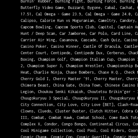
Burnin' Rubber, Burning Fight, Burning Force, Burning 
Butterfly Video Game, Buzzard, Bygone, Cabal, Cachat, 
17.51, Cal Omega - Game 23.9, Cal Omega - Game 24.0, C
Calipso, Calorie Kun vs Moguranian, Cameltry, Candory,
Capcom Bowling, Capcom Sports Club, Capitol, Captain A
Hunt / Deep Scan, Car Jamboree, Car Polo, Card Line, C
Carrier Air Wing, Casanova, Cascade, Cash Quiz, Casino
Casino Poker, Casino Winner, Castle Of Dracula, Castle
Center Court, Centipede, Centipede Dux, Cerberus, Chac
Boxing, Champion Golf, Champion Italian Cup, Champion 
2, Champion Super 3, Champion Wrestler, Championship B
Heat, Charlie Ninja, Chase Bombers, Chase H.Q., Check 
Cherry Gold I, Cherry Master '91, Cherry Master, Cherr
Chimera Beast, China Gate, China Town, Chinese Casino 
Legion, Choukou Senki Kikaioh, Choutetsu Brikin'ger - 
Chuugokuryuu 3 Special, Chuugokuryuu II, Chuugokuryuu 
City Connection, City Love, City Love [BET], Clash-Roa
Clowns, Cluedo, Cluster Buster, Clutch Hitter, Cobra C
III, Combat, Combat Hawk, Combat School, Come Back Tot
Complex X, Condor, Congo Bongo, Continental Circus, Co
Cool Minigame Collection, Cool Pool, Cool Riders, Coor
Cosmic Chasm, Cosmic Cop, Cosmic Guerilla, Cosmic Mons