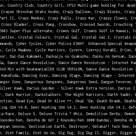
un, Country Club, Country Girl, CPS3 Multi-game bootleg for dead
 Crayon Shinchan Orato Asobo, Crazy Balloon, Crazy Blocks, Crazy
Part II, Crazy Monkey, Crazy Rally, Crazy War, Crazzy Clownz, Cr
 Cross Blades!, Cross Pang, Crossbow, Crossed Swords, Crouching 
2003 Super Plus alternate, Crowns Golf, Crowns Golf in Hawaii, C
Castles, Crystal Colours, Crystal Gal, Crystal Gal 2, Crystals C
mmando, Cyber Cycles, Cyber Police ESWAT: Enhanced Special Weapo
s, Cycle Maabou, Cycle Warriors, Cyvern, Czernyj Korabl, D-Con, 
eor, Dai-Dai-Kakumei, Daikaiju no Gyakushu, Daiku no Gensan, Dai
Ga, Dance Dance Revolution, Dance Dance Revolution - Internet Ra
2nd Mix with beatmaniaIIDX CLUB VERSiON, Dance Dance Revolution 
 Hanafuda, Dancing Eyes, Dancing Stage, Dancing Stage - Internet
anger Zone, Dangerous Dungeons, Dangerous Seed, Dangun Feveron, 
Silver Hawk, Darius Gaiden - Silver Hawk Extra Version, Darius I
r, Dark Warrior, Darkstalkers: The Night Warriors, Darth Vader, 
ection, Dead Eye, Dead Or Alive ++, Deal 'Em, Death Brade, Death
ting USA V4.0, Deer Hunting USA V4.2, Deer Hunting USA V4.3, Def
ta Race, Deluxe 5, Deluxe Trivia ? Whiz, Demolition Derby, Demon
Kousoku-hen, Densha de GO! 2 Kousoku-hen 3000-bandai, Densha de 
angan Sensou, Destination Earth, Destroyer, Detana!! Twin Bee, D
e, Diet Family, Diet Go Go, Dig Dug, Dig Dug II, Digger, Digger 