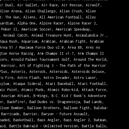
ir Duel, Air Gallet, Air Race, Air Rescue, Airwolf,
Alien Arena, Alien Challenge, Alien Crush, Alien
3: The Gun, Aliens, All American Football, Alley
uardian, Alpha One, Alpine Racer, Alpine Racer 2,
 Poker II, American Soccer, American Speedway,
, Animal Catch, Animal Treasure Hunt, Animalandia Jr.,
Aqua Rush, Aquarium, Arabian, Arabian Fight, Arabian
Area 51 / Maximum Force Duo v2.0, Area 88, Ares no
gton Horse Racing, Arm Champs II v1.7, Arm Champs II
iors, Arnold Palmer Tournament Golf, Around The World,
 Warrior, Art of Fighting 3 - The Path of the Warrior
Plus, Asterix, Asterock, Asteroids, Asteroids Deluxe,
ro Fire, Astro Flash, Astro Invader, Astro Laser,
sylum, Ataque Sideral, Atari Baseball, Atari Football,
mic Point, Atomic Punk, Atomic Robo-kid, Attack Force,
 Azurian Attack, B-Wings, B.C. Kid / Bonk's Adventure
er, Backfire!, Bad Dudes vs. Dragonninja, Bad Lands,
lloon Bomber, Balloon Brothers, Balloon Fight, Baluba-
 Barricade, Barrier, Baryon - Future Assault,
oaded, Basketball, Bass Angler, Bass Angler 2, Batman,
aid, Battle Bakraid - Unlimited Version, Battle Balls,