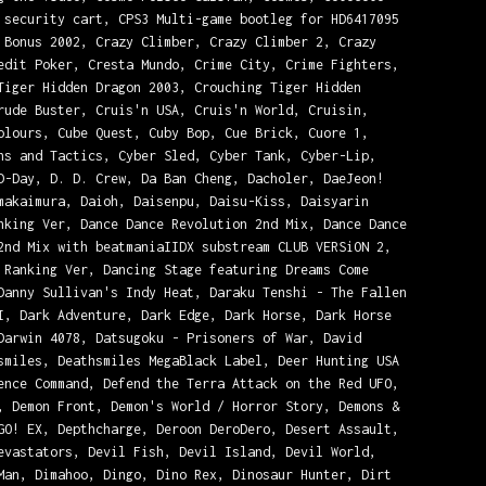
 security cart, CPS3 Multi-game bootleg for HD6417095
 Bonus 2002, Crazy Climber, Crazy Climber 2, Crazy
edit Poker, Cresta Mundo, Crime City, Crime Fighters,
Tiger Hidden Dragon 2003, Crouching Tiger Hidden
rude Buster, Cruis'n USA, Cruis'n World, Cruisin,
olours, Cube Quest, Cuby Bop, Cue Brick, Cuore 1,
ns and Tactics, Cyber Sled, Cyber Tank, Cyber-Lip,
D-Day, D. D. Crew, Da Ban Cheng, Dacholer, DaeJeon!
makaimura, Daioh, Daisenpu, Daisu-Kiss, Daisyarin
nking Ver, Dance Dance Revolution 2nd Mix, Dance Dance
2nd Mix with beatmaniaIIDX substream CLUB VERSiON 2,
 Ranking Ver, Dancing Stage featuring Dreams Come
Danny Sullivan's Indy Heat, Daraku Tenshi - The Fallen
I, Dark Adventure, Dark Edge, Dark Horse, Dark Horse
Darwin 4078, Datsugoku - Prisoners of War, David
smiles, Deathsmiles MegaBlack Label, Deer Hunting USA
ence Command, Defend the Terra Attack on the Red UFO,
, Demon Front, Demon's World / Horror Story, Demons &
GO! EX, Depthcharge, Deroon DeroDero, Desert Assault,
evastators, Devil Fish, Devil Island, Devil World,
Man, Dimahoo, Dingo, Dino Rex, Dinosaur Hunter, Dirt