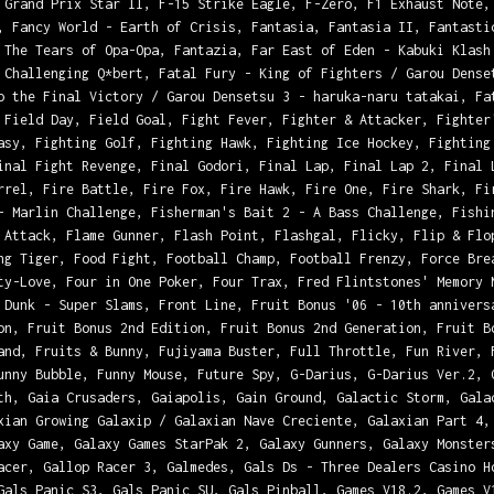
 Grand Prix Star II, F-15 Strike Eagle, F-Zero, F1 Exhaust Note,
, Fancy World - Earth of Crisis, Fantasia, Fantasia II, Fantasti
 The Tears of Opa-Opa, Fantazia, Far East of Eden - Kabuki Klash
 Challenging Q*bert, Fatal Fury - King of Fighters / Garou Dense
o the Final Victory / Garou Densetsu 3 - haruka-naru tatakai, Fa
 Field Day, Field Goal, Fight Fever, Fighter & Attacker, Fighter
asy, Fighting Golf, Fighting Hawk, Fighting Ice Hockey, Fighting
inal Fight Revenge, Final Godori, Final Lap, Final Lap 2, Final 
rrel, Fire Battle, Fire Fox, Fire Hawk, Fire One, Fire Shark, Fi
- Marlin Challenge, Fisherman's Bait 2 - A Bass Challenge, Fishi
 Attack, Flame Gunner, Flash Point, Flashgal, Flicky, Flip & Flo
ng Tiger, Food Fight, Football Champ, Football Frenzy, Force Bre
ty-Love, Four in One Poker, Four Trax, Fred Flintstones' Memory 
 Dunk - Super Slams, Front Line, Fruit Bonus '06 - 10th annivers
on, Fruit Bonus 2nd Edition, Fruit Bonus 2nd Generation, Fruit B
and, Fruits & Bunny, Fujiyama Buster, Full Throttle, Fun River, 
unny Bubble, Funny Mouse, Future Spy, G-Darius, G-Darius Ver.2, 
th, Gaia Crusaders, Gaiapolis, Gain Ground, Galactic Storm, Gala
xian Growing Galaxip / Galaxian Nave Creciente, Galaxian Part 4,
axy Game, Galaxy Games StarPak 2, Galaxy Gunners, Galaxy Monster
acer, Gallop Racer 3, Galmedes, Gals Ds - Three Dealers Casino H
Gals Panic S3, Gals Panic SU, Gals Pinball, Games V18.2, Games V