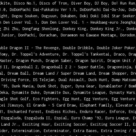
Okite, Disco No.1, Discs of Tron, Diver Boy, DJ Boy, Do! Run Run
1.0, DoDonPachi Dai-Fukkatsu Ver 1.5, DoDonPachi Dai-Ou-Jou, DoD
ight, Dogou Souken, Dogyuun, Dokaben, Doki Doki Idol Star Seeker
n Den Lover Vol. 1, Don Den Lover Vol. 1 - Heukbaeg-euro Jeongha
g Zhi Zhu, Dongfang Shenlong, Donkey King, Donkey King Jr., Donk
 Junior, DonPachi, Dorachan, Doraemon no Eawase Montage, Dorodon
uble Dragon II - The Revenge, Double Dribble, Double Joker Poker
Tomy, Dr. Toppel's Adventure, Dr. Toppel's Tankentai, Draco, Dra
Master, Dragon Punch, Dragon Saber, Dragon Spirit, Dragon Unit /
d II, Dragonball Z, Dragonball Z 2 - Super Battle, Dragonninja, 
al, Dream Ball, Dream Land / Super Dream Land, Dream Shopper, Dr
 Driving Force, DS Telejan, Dual Assault, Duck Hunt, Dump Matsum
 '95, Dunk Mania, Dunk Shot, Dyger, Dyna Gear, Dynablaster / Bom
Deka, Dynamite Duke, Dynamite Dux, Dynamite League, Dynasty Wars
agle Shot Golf, Eco Fighters, Egg Hunt, Egg Venture, Egg Venture
tei Jimusyo, El Grande - 5 Card Draw, Elephant Family, Elevator 
31, Enchanted Forest, Endless Riches, Enduro Racer, Enforce, Eni
 Espgaluda, Espgaluda II, Espial, Euro Champ '92, Euro League, E
 Land Jr., Exciting Hour, Exciting Soccer, Exciting Soccer II, E
ider, Extermination, Exterminator, Extra Bases, Extra Inning / B