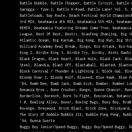
Battle Bubble, Battle Chopper, Battle Circuit, Battle 
Garegga - Type 2, Battle K-Road, Battle Lane! Vol. 5, 
Battletoads, Bay Route, Beach Festival World Champions
3rd MIX, beatmania 4th MIX, beatmania 5th MIX, beatman
REMIX, beatmania featuring Dreams Come True, beatmania
League, Best Of Best, Bestri, Biaofeng Zhanjing, Big 1
Atlantic Ocean, Big Karnak, Big Kong, Big Run, Big Str
Billiard Academy Real Break, Bingo, Bio Attack, Bio-ha
King 2, Birdie King 3, Birdie Try, Birdiy, Bishi Bashi
Black Dragon, Black Heart, Black Hole, Black Jack, Bla
Steel, Blandia, Blast Off, Blastaball, Blasted, Blaste
Block Carnival / Thunder & Lightning 2, Block Gal, Blo
Bloody Roar 2, Bloody Wolf, Bloxeed, Blue Hawk, Blue P
'84, Bomb Bee, Bomb Jack, Bomb Kick, Bomber, Bomber Lo
Bonanza Bros., Bone Crusher, Bongo, Bonne Chance!, Bon
Borderline, Borench, Born To Fight, Bosconian, Botanic
1.0, Bowling Alley, Boxer, Boxing Bugs, Boxy Boy, Bra$
Revenge, Breywood, Brick Blast, Brick Zone, Brickyard,
The Story Of Bubble Bobble III, Bubble Pong Pong, Bubb
'94, Buena Suerte
Buggy Boy Junior/Speed Buggy, Buggy Boy/Speed Buggy, B