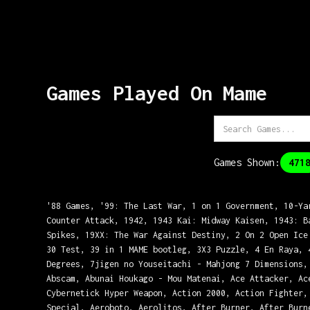
Games Played On
Mame
Games Shown:
471
'88 Games, '99: The Last War, 1 on 1 Government, 10-Ya
Counter Attack, 1942, 1943 Kai: Midway Kaisen, 1943: B
Spikes, 19XX: The War Against Destiny, 2 On 2 Open Ice
30 Test, 39 in 1 MAME bootleg, 3X3 Puzzle, 4 En Raya, 
Degrees, 7jigen no Youseitachi - Mahjong 7 Dimensions,
Abscam, Abunai Houkago - Mou Matenai, Ace Attacker, Ac
Cybernetick Hyper Weapon, Action 2000, Action Fighter,
Special, Aeroboto, Aerolitos, After Burner, After Burn