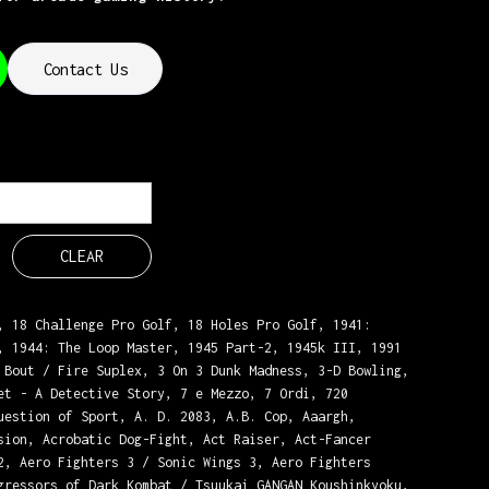
Contact Us
CLEAR
, 18 Challenge Pro Golf, 18 Holes Pro Golf, 1941:
, 1944: The Loop Master, 1945 Part-2, 1945k III, 1991
 Bout / Fire Suplex, 3 On 3 Dunk Madness, 3-D Bowling,
et - A Detective Story, 7 e Mezzo, 7 Ordi, 720
uestion of Sport, A. D. 2083, A.B. Cop, Aaargh,
sion, Acrobatic Dog-Fight, Act Raiser, Act-Fancer
2, Aero Fighters 3 / Sonic Wings 3, Aero Fighters
gressors of Dark Kombat / Tsuukai GANGAN Koushinkyoku,