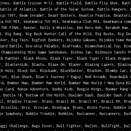
Cross, Battle Cruiser M-12, Battle Field, Battle Flip Shot, Batt
Battle of Atlantis, Battle of the Solar System, Battle Rangers, 
hip 1997, Beam Invader, Beast Busters, Beastie Feastie, Beastori
ia 6th MIX, beatmania 7th MIX, beatmania Club MIX, beatmania com
 THE FINAL, Beezer, Bells & Whistles, Ben Bero Beh, Beraboh Man,
0, Big Bang, Big Buck Hunter Call of the Wild, Big Bucks, Big De
iker, Big Twin, Bigfoot Bonkers, Bijokko Gakuen, Bijokko Yume Mo
zard Battle, Bio-ship Paladin, BioFreaks, Biomechanical Toy, Bio
 Championship Mini Game Senshuken, Bishou Jan, Bishoujo Janshi P
ck Panther, Black Rhino, Black Tiger, Black Tiger / Black Dragon
r, Blasteroids, Blasto, Blaze On, Blazer, Blazing Lazers, Blazin
ck Hole, Block Out, Blockade, BlockBuster, Blocken, Blomby Car, 
rint, Blue Shark, Blue's Journey / Raguy, BnB Arcade, Boardwalk 
rd, Bomber Man, Bomber Man World, Bomber Man World / New Dyna Bl
us Card, Bonze Adventure, Booby Kids, Boogie Wings, Boomer Rang'
, Bottle 10, Bottom of the Ninth, Boulder Dash, Boulder Dash / B
il, Bradley Trainer, Brain, Brasil 86, Brasil 87, Brasil 89, Bra
 Bristles, Brix, Brixian, Brodjaga, Bronx, Brute Force, Bubble 2
le Symphony, Bubble Trouble, Bubbles, Buccaneer, Buccaneers, Buc
uggy Challenge, Bugs Fever, Bull Fighter, Bullet, Bullfight, Bul