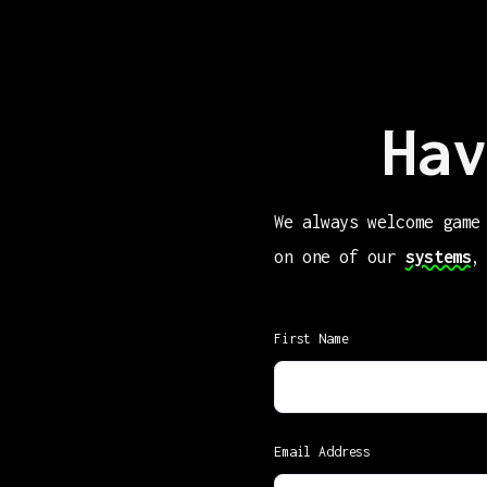
Hav
We always welcome game
on one of our
systems
,
First Name
Email Address