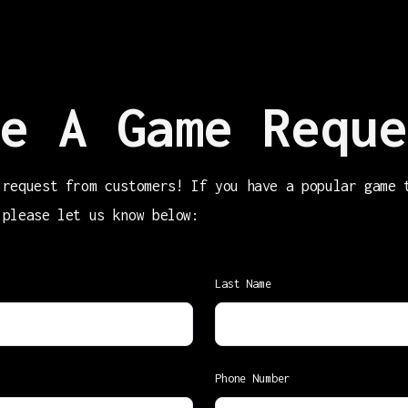
e A Game Reque
 request from customers! If you have a popular game 
 please let us know below:
Last Name
Phone Number