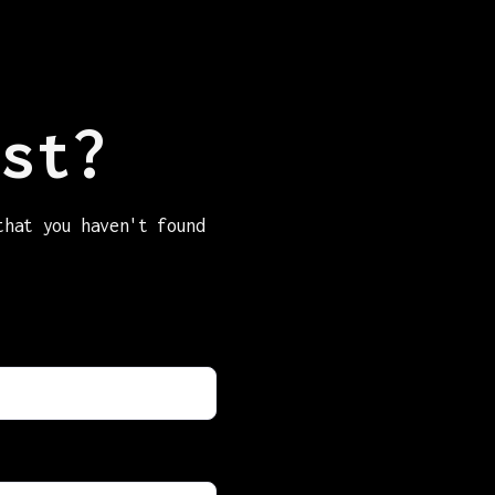
st?
that you haven't found