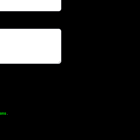
ons
.