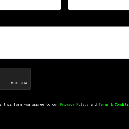
ng this form you aggree to our
Privacy Policy
and
Terms & Conditi