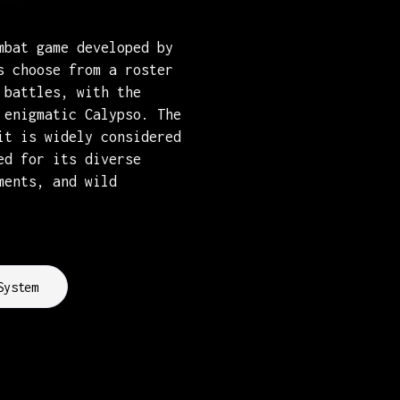
mbat game developed by
s choose from a roster
 battles, with the
 enigmatic Calypso. The
it is widely considered
ed for its diverse
ments, and wild
System