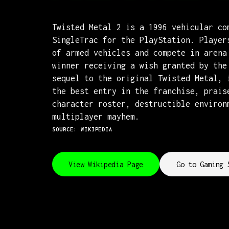
Twisted Metal 2 is a 1996 vehicular co
SingleTrac for the PlayStation. Player
of armed vehicles and compete in arena
winner receiving a wish granted by the
sequel to the original Twisted Metal, 
the best entry in the franchise, prais
character roster, destructible environ
multiplayer mayhem.
SOURCE: WIKIPEDIA
View Wikipedia Page
Go to Gaming 