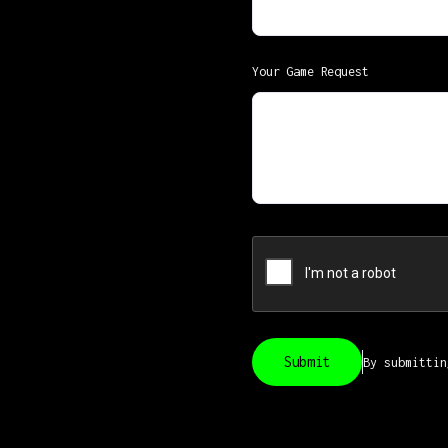
Your Game Request
By submitti