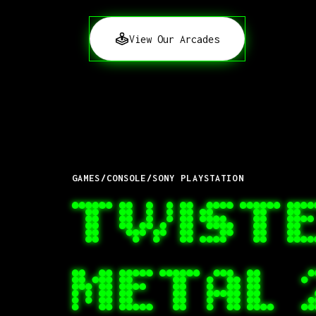
View Our Arcades
GAMES
/
CONSOLE
/
SONY PLAYSTATION
TWIST
METAL 