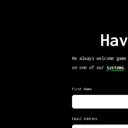
Hav
We always welcome game
on one of our
systems
,
First Name
Email Address