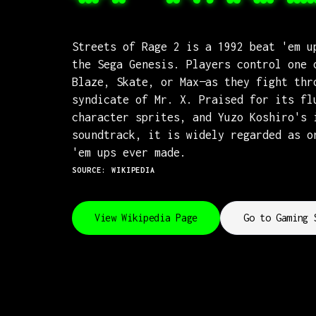
Streets of Rage 2 is a 1992 beat 'em u
the Sega Genesis. Players control one 
Blaze, Skate, or Max—as they fight thr
syndicate of Mr. X. Praised for its fl
character sprites, and Yuzo Koshiro's 
soundtrack, it is widely regarded as o
'em ups ever made.
SOURCE: WIKIPEDIA
View Wikipedia Page
Go to Gaming 