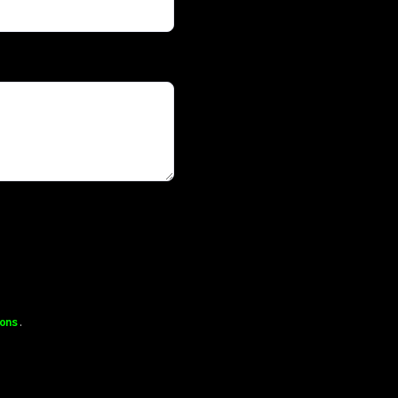
ons
.