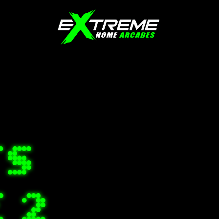
TS
E 2