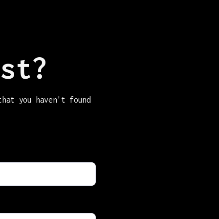
st?
that you haven't found