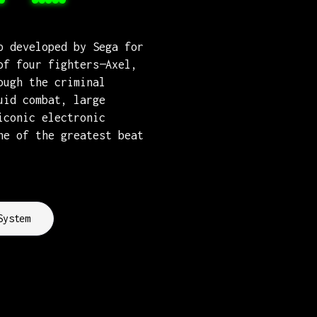
p developed by Sega for
of four fighters—Axel,
ough the criminal
uid combat, large
iconic electronic
ne of the greatest beat
System