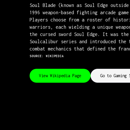
Soul Blade (known as Soul Edge outside
1996 weapon-based fighting arcade game
Players choose from a roster of histor
warriors, each wielding a unique weapo
the cursed sword Soul Edge. It was the
Soulcalibur series and introduced the 
combat mechanics that defined the fran
SOURCE: WIKIPEDIA
View Wikipedia Page
Go to Gaming 