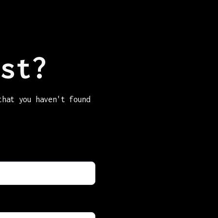
st?
that you haven't found