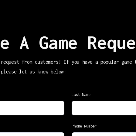
e A Game Reque
 request from customers! If you have a popular game 
 please let us know below:
Last Name
Phone Number