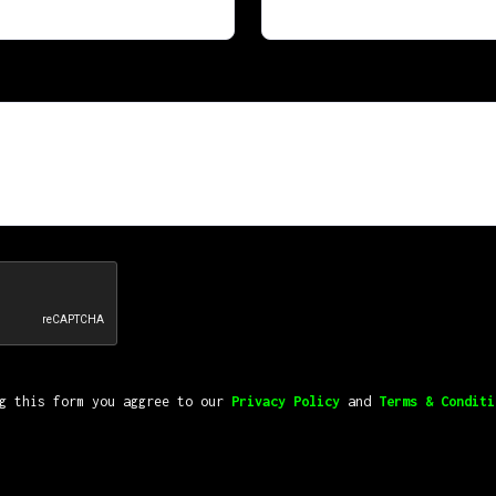
ng this form you aggree to our
Privacy Policy
and
Terms & Conditi