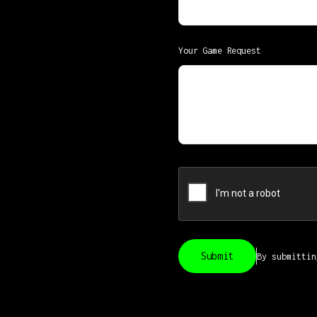
Your Game Request
By submitti