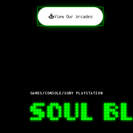
View Our Arcades
GAMES
/
CONSOLE
/
SONY PLAYSTATION
SOUL B