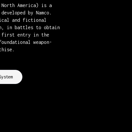
 North America) is a
 developed by Namco.
ical and fictional
n, in battles to obtain
 first entry in the
foundational weapon-
chise.
System