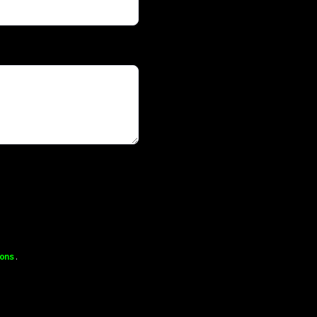
ons
.