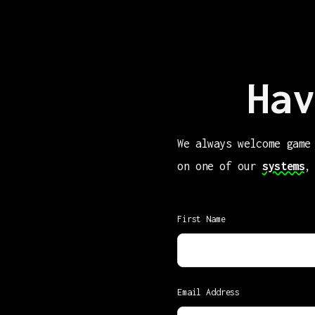
Hav
We always welcome game
on one of our
systems
,
First Name
Email Address