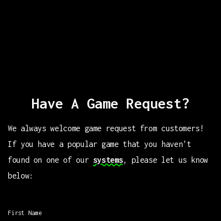
Have A Game Request?
We always welcome game request from customers!
If you have a popular game that you haven't
found on one of our
systems
, please let us know
below:
First Name