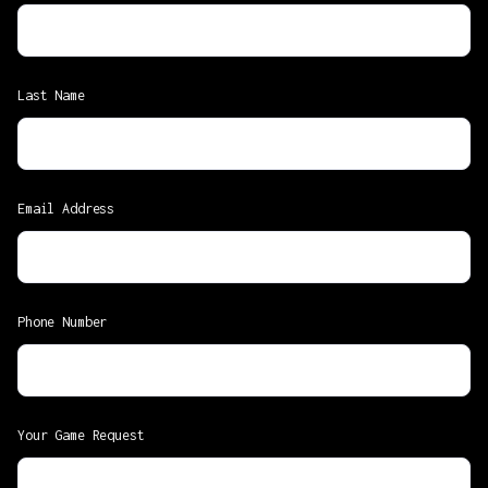
Last Name
Email Address
Phone Number
Your Game Request