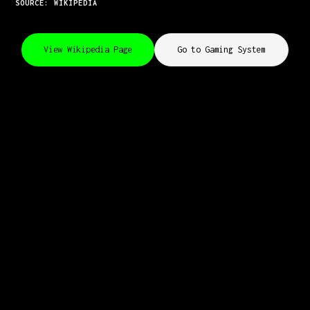
SOURCE: WIKIPEDIA
View Wikipedia Page
Go to Gaming System