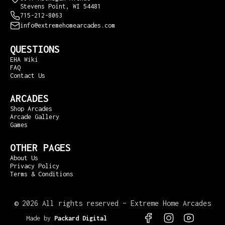
Stevens Point, WI 54481
715-212-8063
info@extremehomearcades.com
QUESTIONS
EHA Wiki
FAQ
Contact Us
ARCADES
Shop Arcades
Arcade Gallery
Games
OTHER PAGES
About Us
Privacy Policy
Terms & Conditions
©
2026 All rights reserved – Extreme Home Arcades
Made by
Packard Digital