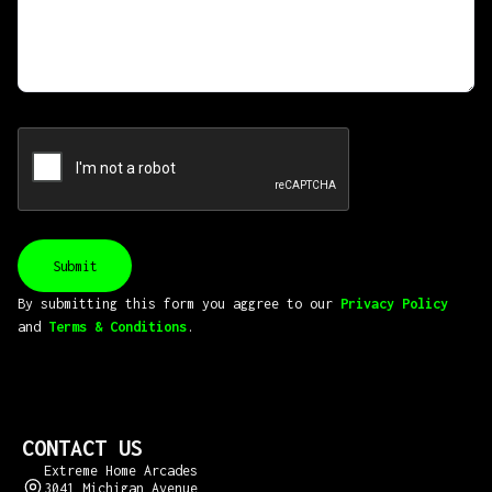
By submitting this form you aggree to our
Privacy Policy
and
Terms & Conditions
.
CONTACT US
Extreme Home Arcades
3041 Michigan Avenue