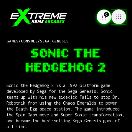
0
GAMES
/
CONSOLE
/
SEGA GENESIS
SONIC THE
HEDGEHOG 2
Sonic the Hedgehog 2 is a 1992 platform game
developed by Sega for the Sega Genesis. Sonic
teams up with his new sidekick Tails to stop Dr.
Robotnik from using the Chaos Emeralds to power
the Death Egg space station. The game introduced
the Spin Dash move and Super Sonic transformation,
and became the best-selling Sega Genesis game of
all time.