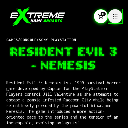
0
GAMES
/
CONSOLE
/
SONY PLAYSTATION
RESIDENT EVIL 3
- NEMESIS
Resident Evil 3: Nemesis is a 1999 survival horror
game developed by Capcom for the PlayStation.
Players control Jill Valentine as she attempts to
escape a zombie-infested Raccoon City while being
relentlessly pursued by the powerful bioweapon
Nemesis. The game introduced a more action-
oriented pace to the series and the tension of an
inescapable, evolving antagonist.