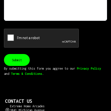
By submitting this form you aggree to our
Privacy Policy
and
Terms & Conditions
.
CONTACT US
Extreme Home Arcades
3041 Michigan Avenue