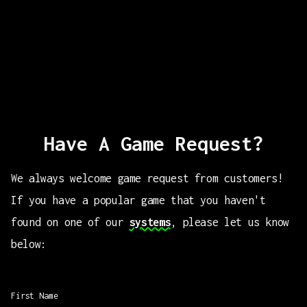
Have A Game Request?
We always welcome game request from customers!
If you have a popular game that you haven't
found on one of our
systems
, please let us know
below:
First Name