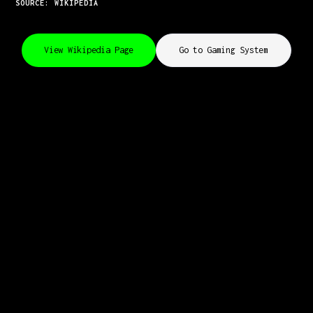
SOURCE: WIKIPEDIA
View Wikipedia Page
Go to Gaming System