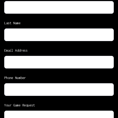
Last Name
Email Address
Phone Number
Your Game Request