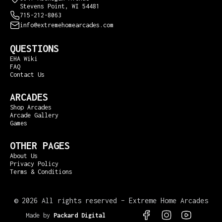
Stevens Point, WI 54481
715-212-8063
info@extremehomearcades.com
QUESTIONS
EHA Wiki
FAQ
Contact Us
ARCADES
Shop Arcades
Arcade Gallery
Games
OTHER PAGES
About Us
Privacy Policy
Terms & Conditions
©
2026 All rights reserved – Extreme Home Arcades
Made by
Packard Digital