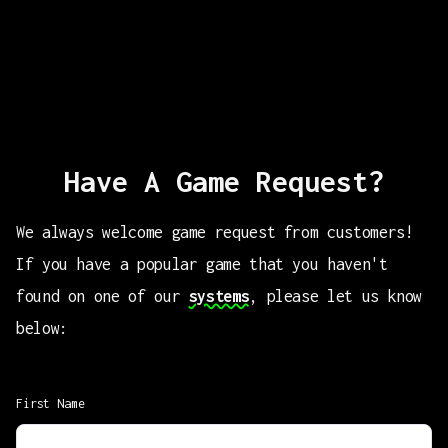
Have A Game Request?
We always welcome game request from customers!
If you have a popular game that you haven't
found on one of our
systems
, please let us know
below:
First Name