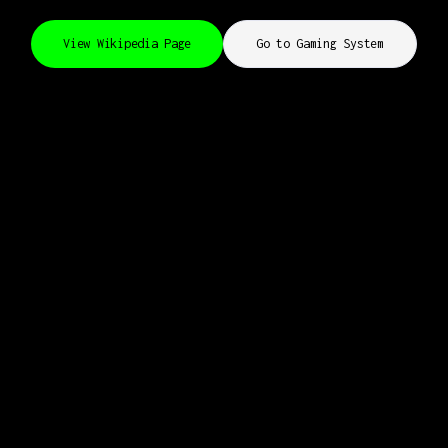
View Wikipedia Page
Go to Gaming System