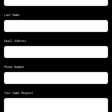
Last Name
Email Address
Phone Number
Your Game Request