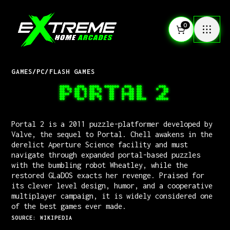
0
GAMES
/
PC
/
FLASH GAMES
PORTAL 2
Portal 2 is a 2011 puzzle-platformer developed by
Valve, the sequel to Portal. Chell awakens in the
derelict Aperture Science facility and must
navigate through expanded portal-based puzzles
with the bumbling robot Wheatley, while the
restored GLaDOS exacts her revenge. Praised for
its clever level design, humor, and a cooperative
multiplayer campaign, it is widely considered one
of the best games ever made.
SOURCE: WIKIPEDIA