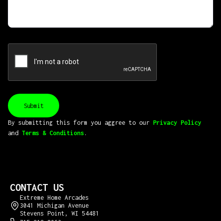
By submitting this form you aggree to our
Privacy Policy
and
Terms & Conditions
.
CONTACT US
Extreme Home Arcades
3041 Michigan Avenue
Stevens Point, WI 54481