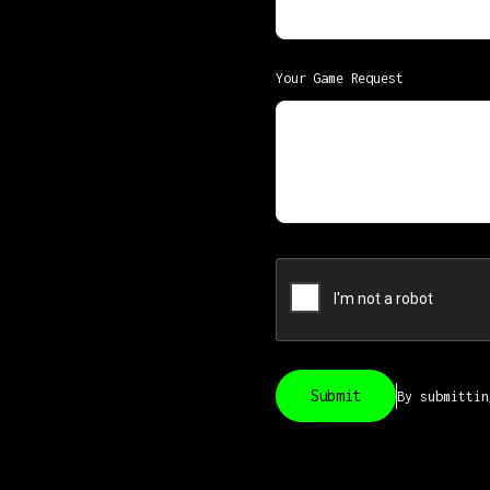
Your Game Request
By submitti