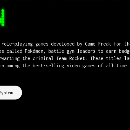
N
 role-playing games developed by Game Freak for th
es called Pokémon, battle gym leaders to earn badg
hwarting the criminal Team Rocket. These titles la
in among the best-selling video games of all time.
System