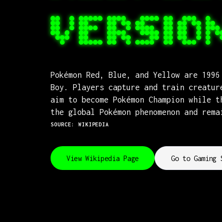
VERSIO
Pokémon Red, Blue, and Yellow are 1996
Boy. Players capture and train creatur
aim to become Pokémon Champion while t
the global Pokémon phenomenon and rema
SOURCE: WIKIPEDIA
View Wikipedia Page
Go to Gaming 