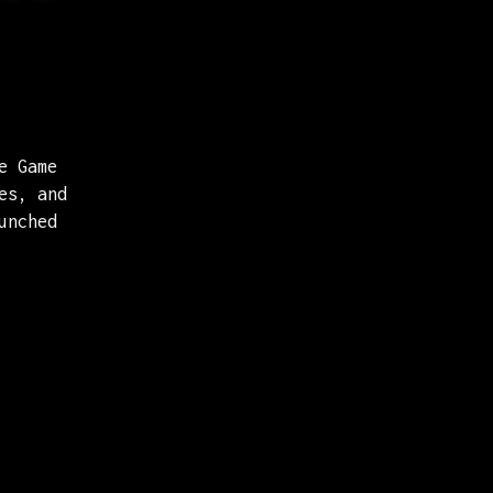
e Game
es, and
unched