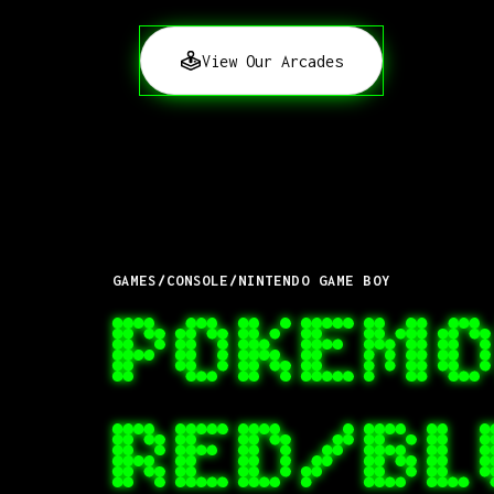
View Our Arcades
GAMES
/
CONSOLE
/
NINTENDO GAME BOY
POKEMO
RED/B