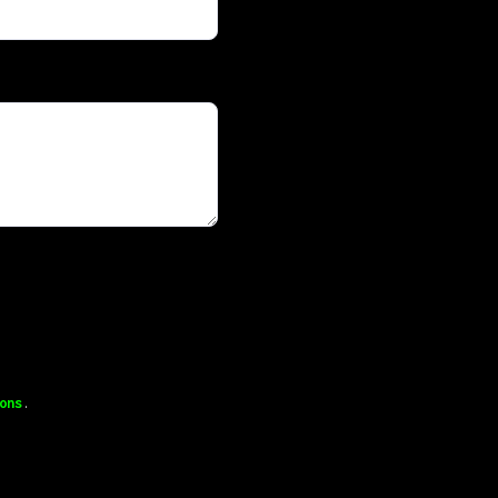
ons
.