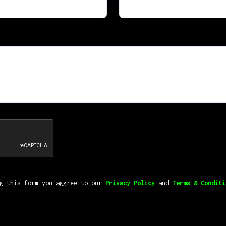
ng this form you aggree to our
Privacy Policy
and
Terms & Conditi