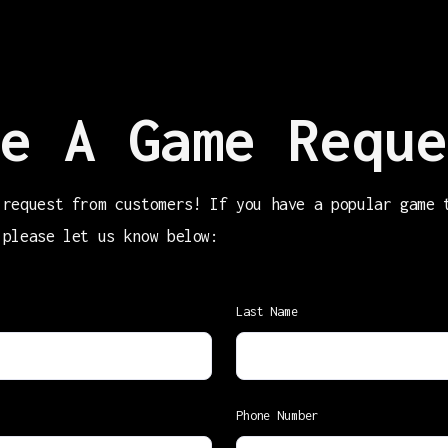
e A Game Reque
 request from customers! If you have a popular game 
 please let us know below:
Last Name
Phone Number