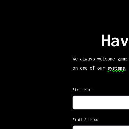
Hav
We always welcome game
on one of our
systems
,
First Name
Email Address