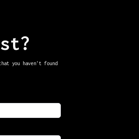
st?
that you haven't found