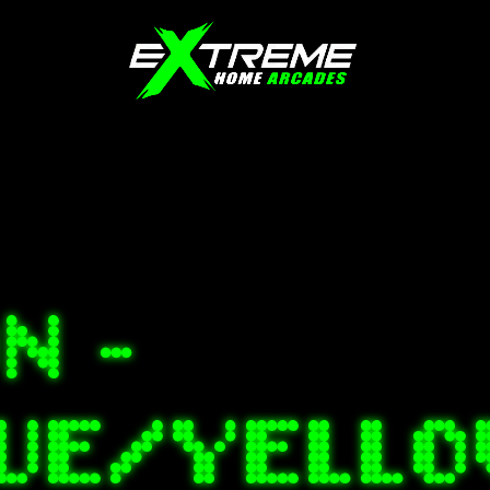
N -
LUE/YELL