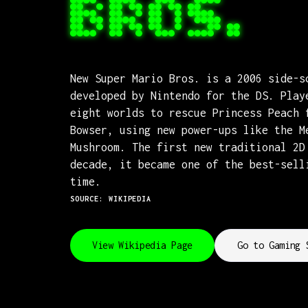
BROS.
New Super Mario Bros. is a 2006 side-s
developed by Nintendo for the DS. Play
eight worlds to rescue Princess Peach 
Bowser, using new power-ups like the M
Mushroom. The first new traditional 2D
decade, it became one of the best-sell
time.
SOURCE: WIKIPEDIA
View Wikipedia Page
Go to Gaming 