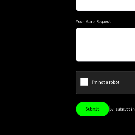
Your Game Request
By submitti