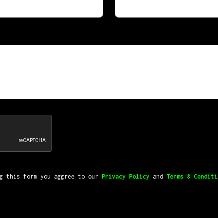
ng this form you aggree to our
Privacy Policy
and
Terms & Conditi