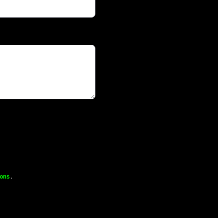
ons
.