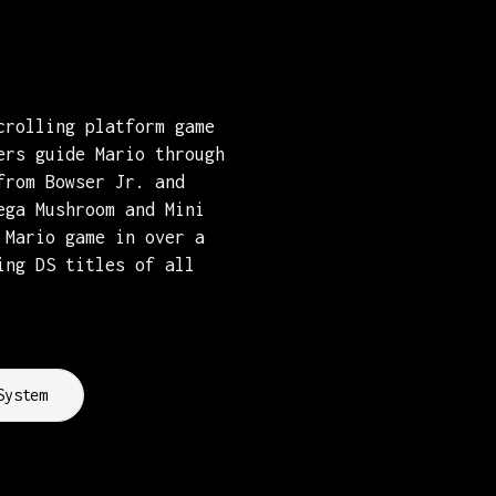
crolling platform game
ers guide Mario through
from Bowser Jr. and
ega Mushroom and Mini
 Mario game in over a
ing DS titles of all
System