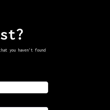
st?
that you haven't found