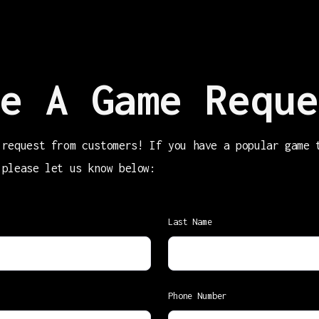
e A Game Reque
 request from customers! If you have a popular game 
 please let us know below:
Last Name
Phone Number