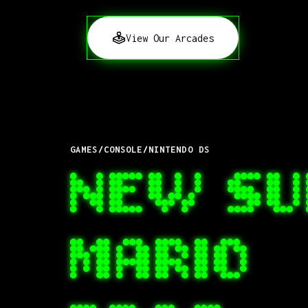
View Our Arcades
GAMES
/
CONSOLE
/
NINTENDO DS
NEW SU
MARIO