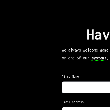
Hav
We always welcome game
on one of our
systems
,
First Name
Email Address