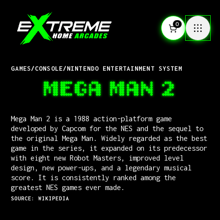
0
GAMES
/
CONSOLE
/
NINTENDO ENTERTAINMENT SYSTEM
MEGA MAN 2
Mega Man 2 is a 1988 action-platform game
developed by Capcom for the NES and the sequel to
the original Mega Man. Widely regarded as the best
game in the series, it expanded on its predecessor
with eight new Robot Masters, improved level
design, new power-ups, and a legendary musical
score. It is consistently ranked among the
greatest NES games ever made.
SOURCE: WIKIPEDIA