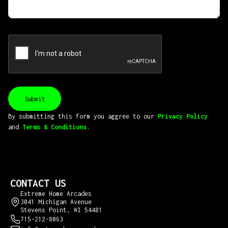
By submitting this form you aggree to our
Privacy Policy
and
Terms & Conditions
.
CONTACT US
Extreme Home Arcades
3041 Michigan Avenue
Stevens Point, WI 54481
715-212-8063