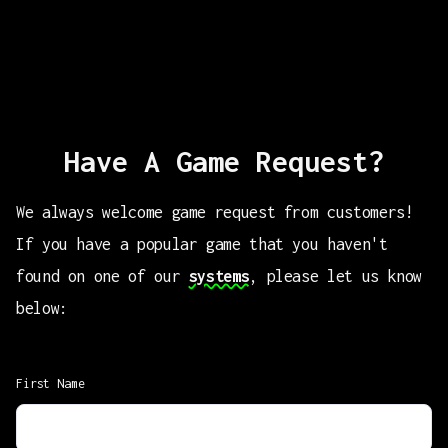
Have A Game Request?
We always welcome game request from customers!
If you have a popular game that you haven't
found on one of our
systems
, please let us know
below:
First Name