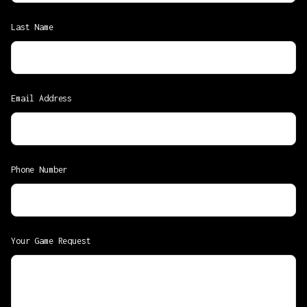
Last Name
Email Address
Phone Number
Your Game Request