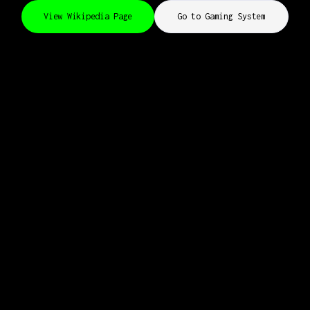
View Wikipedia Page
Go to Gaming System