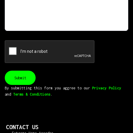
By submitting this form you aggree to our
Privacy Policy
and
Terms & Conditions
.
CONTACT US