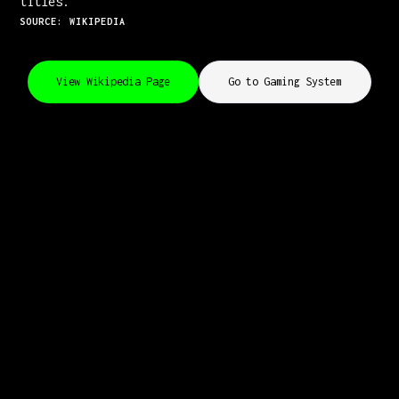
titles.
SOURCE: WIKIPEDIA
View Wikipedia Page
Go to Gaming System