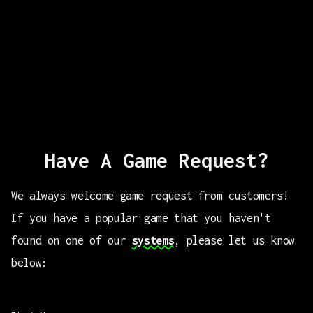
Have A Game Request?
We always welcome game request from customers!
If you have a popular game that you haven't
found on one of our
systems
, please let us know
below: