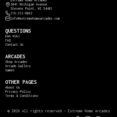
Extreme Home Arcades
3041 Michigan Avenue
Stevens Point, WI 54481
715-212-8063
info@extremehomearcades.com
QUESTIONS
EHA Wiki
FAQ
Contact Us
ARCADES
Shop Arcades
Arcade Gallery
Games
OTHER PAGES
About Us
Privacy Policy
Terms & Conditions
©
2026 All rights reserved – Extreme Home Arcades