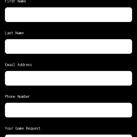
First Name
Last Name
Email Address
Phone Number
Your Game Request