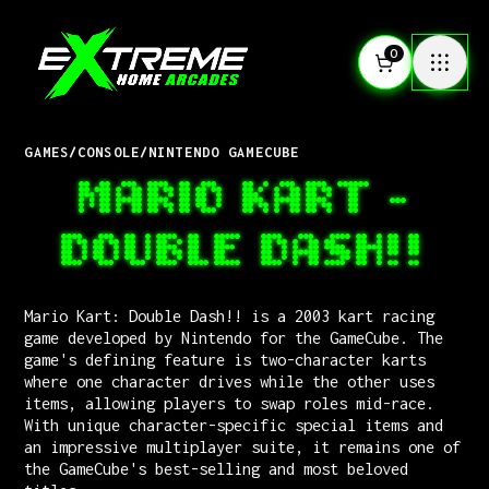
0
GAMES
/
CONSOLE
/
NINTENDO GAMECUBE
MARIO KART -
DOUBLE DASH!!
Mario Kart: Double Dash!! is a 2003 kart racing
game developed by Nintendo for the GameCube. The
game's defining feature is two-character karts
where one character drives while the other uses
items, allowing players to swap roles mid-race.
With unique character-specific special items and
an impressive multiplayer suite, it remains one of
the GameCube's best-selling and most beloved