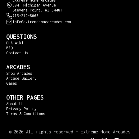
Extreme Home Arcades
3041 Michigan Avenue
Stevens Point, WI 54481
715-212-8063
info@extremehomearcades.com
QUESTIONS
EHA Wiki
FAQ
Contact Us
ARCADES
Shop Arcades
Arcade Gallery
Games
OTHER PAGES
About Us
Privacy Policy
Terms & Conditions
©
2026 All rights reserved – Extreme Home Arcades