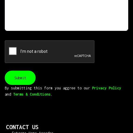
By submitting this form you aggree to our
Privacy Policy
and
Terms & Conditions
.
CONTACT US