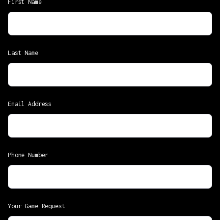
First Name
Last Name
Email Address
Phone Number
Your Game Request