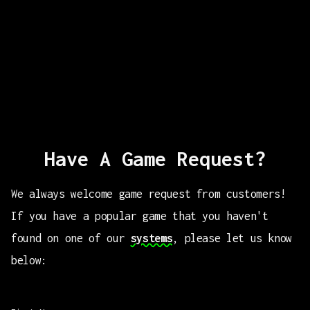
Have A Game Request?
We always welcome game request from customers!
If you have a popular game that you haven't
found on one of our
systems
, please let us know
below: