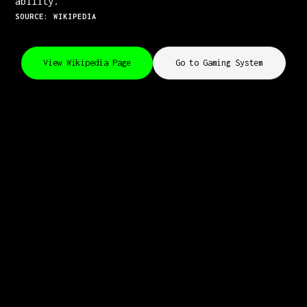
ability.
SOURCE: WIKIPEDIA
View Wikipedia Page
Go to Gaming System