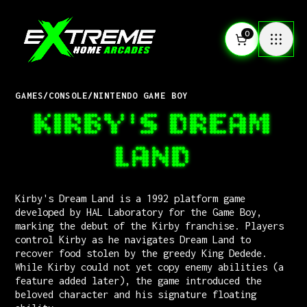
0
GAMES
/
CONSOLE
/
NINTENDO GAME BOY
KIRBY'S DREAM
LAND
Kirby's Dream Land is a 1992 platform game
developed by HAL Laboratory for the Game Boy,
marking the debut of the Kirby franchise. Players
control Kirby as he navigates Dream Land to
recover food stolen by the greedy King Dedede.
While Kirby could not yet copy enemy abilities (a
feature added later), the game introduced the
beloved character and his signature floating