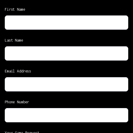
First Name
Last Name
Email Address
Phone Number
Your Game Request