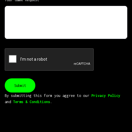
By submitting this form you aggree to our
Privacy Policy
and
Terms & Conditions
.