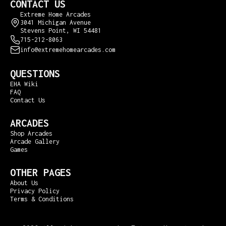
CONTACT US
Extreme Home Arcades
3041 Michigan Avenue
Stevens Point, WI 54481
715-212-8063
info@extremehomearcades.com
QUESTIONS
EHA Wiki
FAQ
Contact Us
ARCADES
Shop Arcades
Arcade Gallery
Games
OTHER PAGES
About Us
Privacy Policy
Terms & Conditions