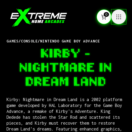
0
GAMES
/
CONSOLE
/
NINTENDO GAME BOY ADVANCE
KIRBY -
NIGHTMARE IN
DREAM LAND
Kirby: Nightmare in Dream Land is a 2002 platform
game developed by HAL Laboratory for the Game Boy
Advance, a remake of Kirby's Adventure. King
Dedede has stolen the Star Rod and scattered its
pieces, and Kirby must recover them to restore
Dream Land's dreams. Featuring enhanced graphics,