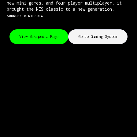
new mini-games, and four-player multiplayer, it
brought the NES classic to a new generation.
SOURCE: WIKIPEDIA
View Wikipedia Page
Go to Gaming System