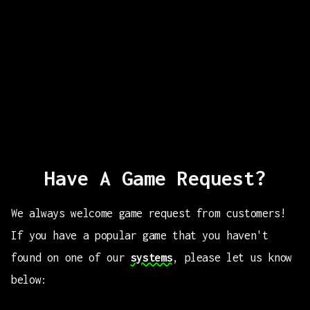
Have A Game Request?
We always welcome game request from customers!
If you have a popular game that you haven't
found on one of our
systems
, please let us know
below: