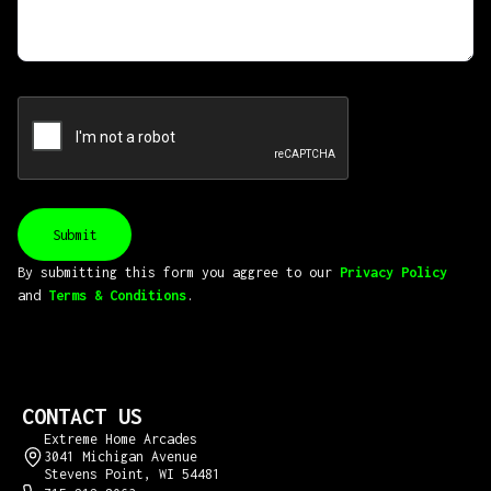
By submitting this form you aggree to our
Privacy Policy
and
Terms & Conditions
.
CONTACT US
Extreme Home Arcades
3041 Michigan Avenue
Stevens Point, WI 54481