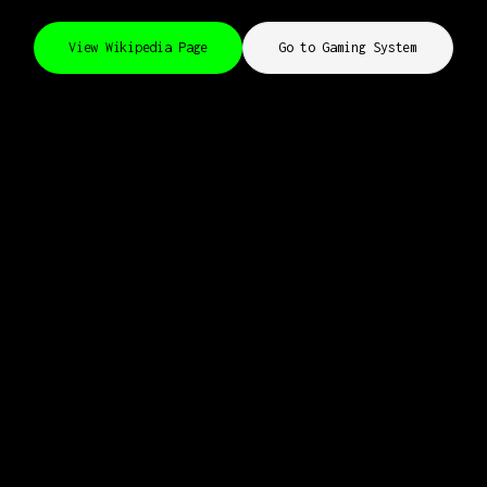
View Wikipedia Page
Go to Gaming System