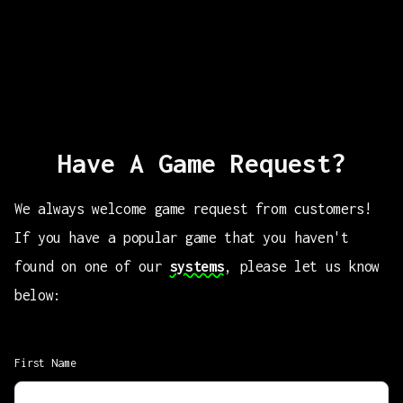
Have A Game Request?
We always welcome game request from customers!
If you have a popular game that you haven't
found on one of our
systems
, please let us know
below:
First Name