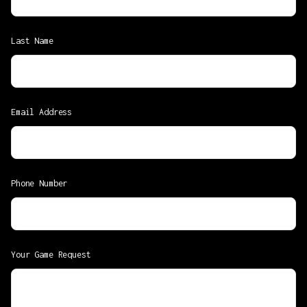
Last Name
Email Address
Phone Number
Your Game Request