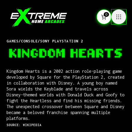
0
GAMES
/
CONSOLE
/
SONY PLAYSTATION 2
KINGDOM HEARTS
Kingdom Hearts is a 2002 action role-playing game
developed by Square for the PlayStation 2, created
in collaboration with Disney. A young boy named
Sora wields the Keyblade and travels across
Disney-themed worlds with Donald Duck and Goofy to
fight the Heartless and find his missing friends.
The unexpected crossover between Square and Disney
became a beloved franchise spanning multiple
platforms.
SOURCE: WIKIPEDIA