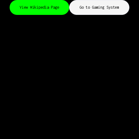
View Wikipedia Page
Go to Gaming System