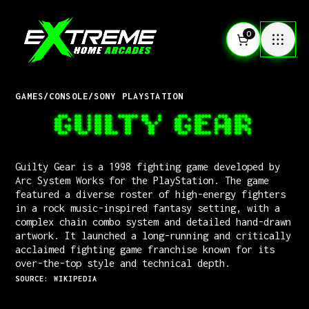
0
GAMES
/
CONSOLE
/
SONY PLAYSTATION
GUILTY GEAR
Guilty Gear is a 1998 fighting game developed by
Arc System Works for the PlayStation. The game
featured a diverse roster of high-energy fighters
in a rock music-inspired fantasy setting, with a
complex chain combo system and detailed hand-drawn
artwork. It launched a long-running and critically
acclaimed fighting game franchise known for its
over-the-top style and technical depth.
SOURCE: WIKIPEDIA