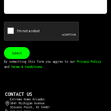
By submitting this form you aggree to our
Privacy Policy
and
Terms & Conditions
.
CONTACT US
Extreme Home Arcades
3041 Michigan Avenue
Stevens Point, WI 54481