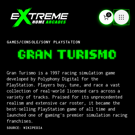
0
GAMES
/
CONSOLE
/
SONY PLAYSTATION
GRAN TURISMO
Gran Turismo is a 1997 racing simulation game
developed by Polyphony Digital for the
PlayStation. Players buy, tune, and race a vast
collection of real-world licensed cars across a
variety of tracks. Praised for its unprecedented
realism and extensive car roster, it became the
best-selling PlayStation game of all time and
launched one of gaming's premier simulation racing
franchises.
SOURCE: WIKIPEDIA