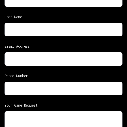
Last Name
Email Address
Phone Number
Your Game Request