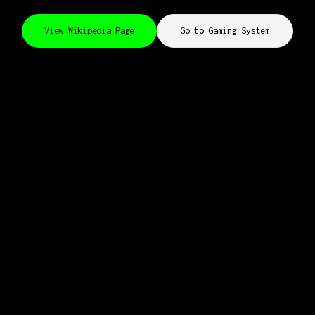
View Wikipedia Page
Go to Gaming System