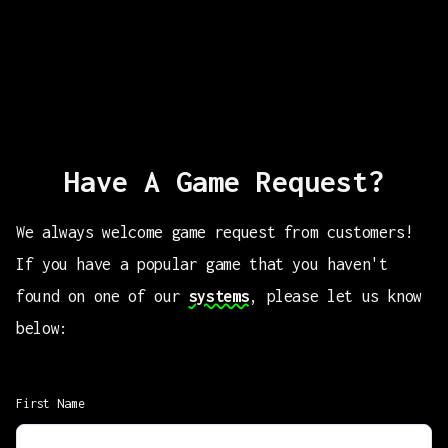
Have A Game Request?
We always welcome game request from customers!
If you have a popular game that you haven't
found on one of our
systems
, please let us know
below:
First Name