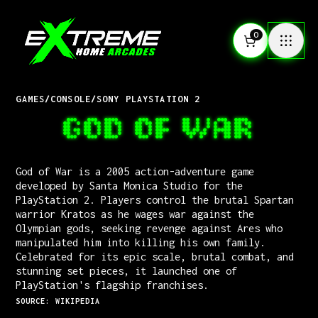
0
GAMES
/
CONSOLE
/
SONY PLAYSTATION 2
GOD OF WAR
God of War is a 2005 action-adventure game
developed by Santa Monica Studio for the
PlayStation 2. Players control the brutal Spartan
warrior Kratos as he wages war against the
Olympian gods, seeking revenge against Ares who
manipulated him into killing his own family.
Celebrated for its epic scale, brutal combat, and
stunning set pieces, it launched one of
PlayStation's flagship franchises.
SOURCE: WIKIPEDIA