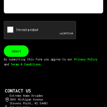
By submitting this form you aggree to our
Privacy Policy
and
Terms & Conditions
.
CONTACT US
Extreme Home Arcades
3041 Michigan Avenue
Stevens Point, WI 54481