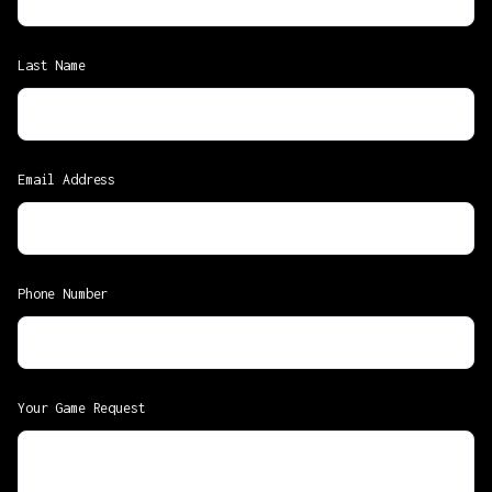
Last Name
Email Address
Phone Number
Your Game Request