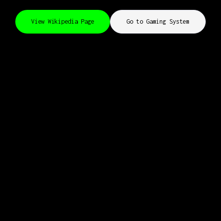
View Wikipedia Page
Go to Gaming System