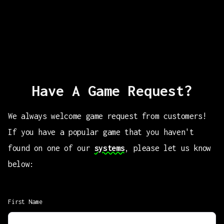
Have A Game Request?
We always welcome game request from customers!
If you have a popular game that you haven't
found on one of our
systems
, please let us know
below:
First Name