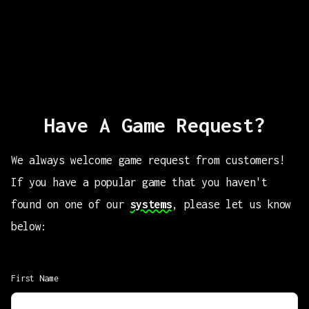
Have A Game Request?
We always welcome game request from customers!
If you have a popular game that you haven't
found on one of our
systems
, please let us know
below:
First Name