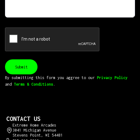
By submitting this form you aggree to our
Privacy Policy
and
Terms & Conditions
.
CONTACT US
Extreme Home Arcades
3041 Michigan Avenue
Stevens Point, WI 54481