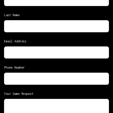
Last Name
Email Address
Phone Number
Your Game Request