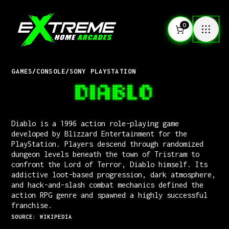
0
GAMES
/
CONSOLE
/
SONY PLAYSTATION
DIABLO
Diablo is a 1996 action role-playing game
developed by Blizzard Entertainment for the
PlayStation. Players descend through randomized
dungeon levels beneath the town of Tristram to
confront the Lord of Terror, Diablo himself. Its
addictive loot-based progression, dark atmosphere,
and hack-and-slash combat mechanics defined the
action RPG genre and spawned a highly successful
franchise.
SOURCE: WIKIPEDIA