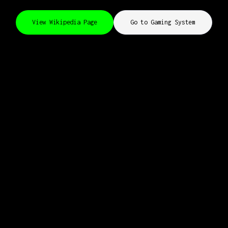
View Wikipedia Page
Go to Gaming System