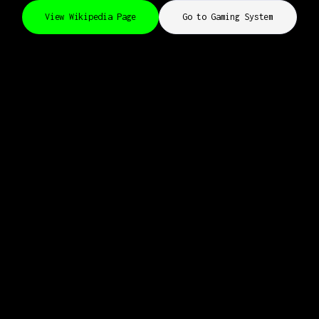
View Wikipedia Page
Go to Gaming System