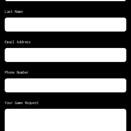
Last Name
Email Address
Phone Number
Your Game Request