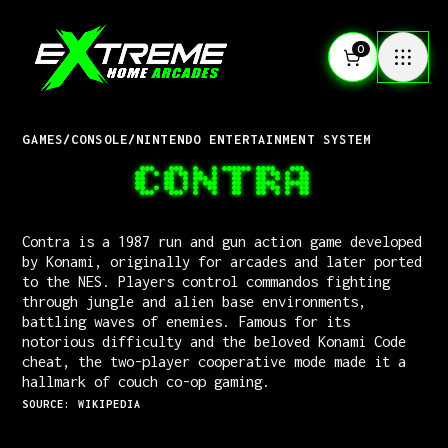
0
GAMES
/
CONSOLE
/
NINTENDO ENTERTAINMENT SYSTEM
CONTRA
Contra is a 1987 run and gun action game developed
by Konami, originally for arcades and later ported
to the NES. Players control commandos fighting
through jungle and alien base environments,
battling waves of enemies. Famous for its
notorious difficulty and the beloved Konami Code
cheat, the two-player cooperative mode made it a
hallmark of couch co-op gaming.
SOURCE: WIKIPEDIA