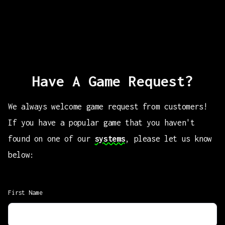
Have A Game Request?
We always welcome game request from customers!
If you have a popular game that you haven't
found on one of our
systems
, please let us know
below:
First Name