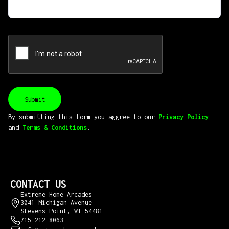
By submitting this form you aggree to our
Privacy Policy
and
Terms & Conditions
.
CONTACT US
Extreme Home Arcades
3041 Michigan Avenue
Stevens Point, WI 54481
715-212-8063