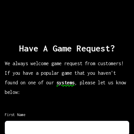
Have A Game Request?
We always welcome game request from customers!
If you have a popular game that you haven't
found on one of our
systems
, please let us know
below:
First Name