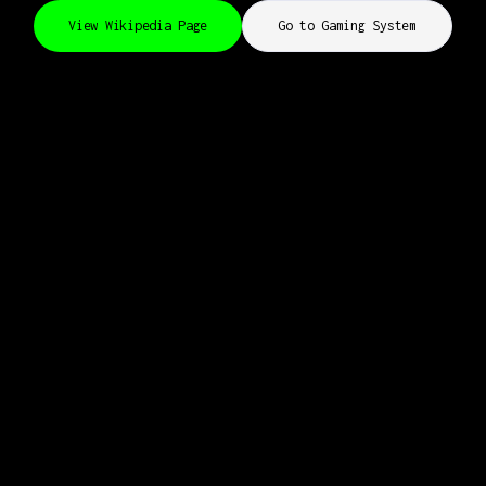
View Wikipedia Page
Go to Gaming System