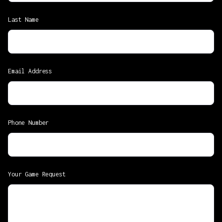
Last Name
Email Address
Phone Number
Your Game Request