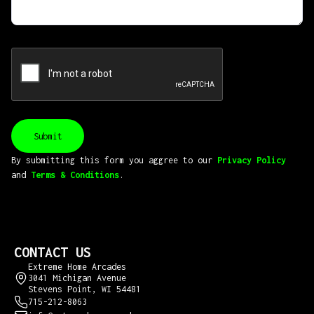
By submitting this form you aggree to our
Privacy Policy
and
Terms & Conditions
.
CONTACT US
Extreme Home Arcades
3041 Michigan Avenue
Stevens Point, WI 54481
715-212-8063