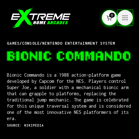
0
GAMES
/
CONSOLE
/
NINTENDO ENTERTAINMENT SYSTEM
BIONIC COMMANDO
Bionic Commando is a 1988 action-platform game
developed by Capcom for the NES. Players control
Super Joe, a soldier with a mechanical bionic arm
that can grapple to platforms, replacing the
traditional jump mechanic. The game is celebrated
for this unique traversal system and is considered
one of the most innovative NES platformers of its
era.
SOURCE: WIKIPEDIA