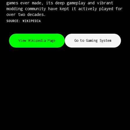
games ever made, its deep gameplay and vibrant
modding community have kept it actively played for
over two decades.
SOURCE: WIKIPEDIA
View Wikipedia Page
Go to Gaming System