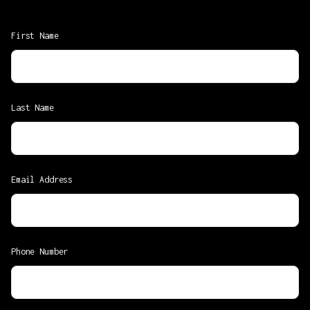
First Name
Last Name
Email Address
Phone Number