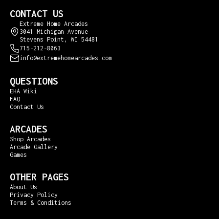
CONTACT US
Extreme Home Arcades
3041 Michigan Avenue
Stevens Point, WI 54481
715-212-8063
info@extremehomearcades.com
QUESTIONS
EHA Wiki
FAQ
Contact Us
ARCADES
Shop Arcades
Arcade Gallery
Games
OTHER PAGES
About Us
Privacy Policy
Terms & Conditions