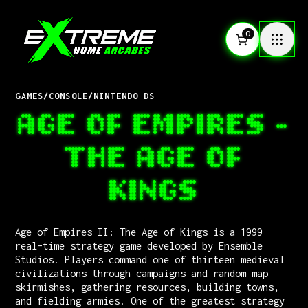
0
GAMES
/
CONSOLE
/
NINTENDO DS
AGE OF EMPIRES -
THE AGE OF
KINGS
Age of Empires II: The Age of Kings is a 1999
real-time strategy game developed by Ensemble
Studios. Players command one of thirteen medieval
civilizations through campaigns and random map
skirmishes, gathering resources, building towns,
and fielding armies. One of the greatest strategy