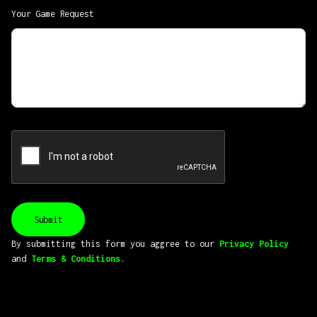
Your Game Request
By submitting this form you aggree to our
Privacy Policy
and
Terms & Conditions
.