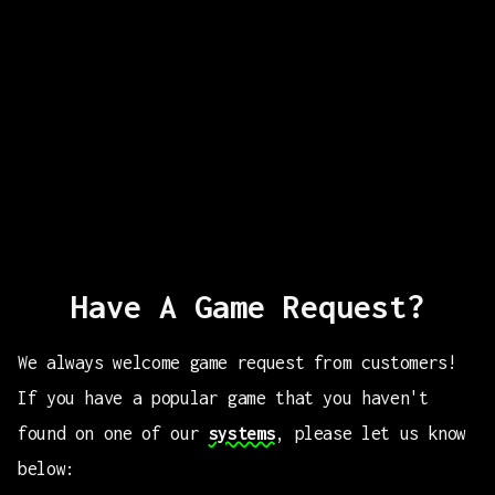
Have A Game Request?
We always welcome game request from customers!
If you have a popular game that you haven't
found on one of our
systems
, please let us know
below: