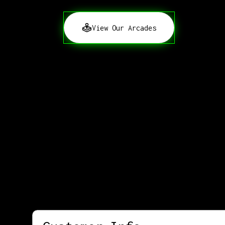
View Our Arcades