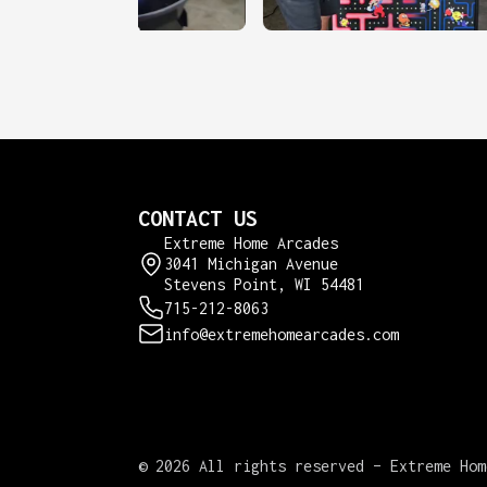
CONTACT US
Extreme Home Arcades
3041 Michigan Avenue
Stevens Point, WI 54481
715-212-8063
info@extremehomearcades.com
©
2026 All rights reserved – Extreme Hom