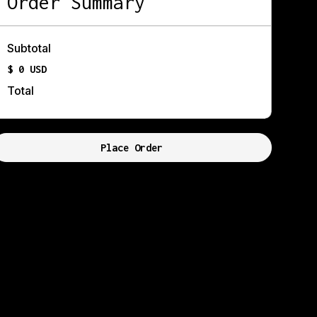
Order Summary
Subtotal
$ 0 USD
Total
Place Order