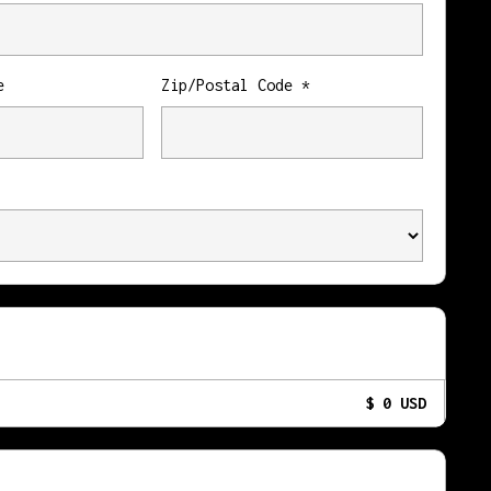
e
Zip/Postal Code *
$ 0 USD