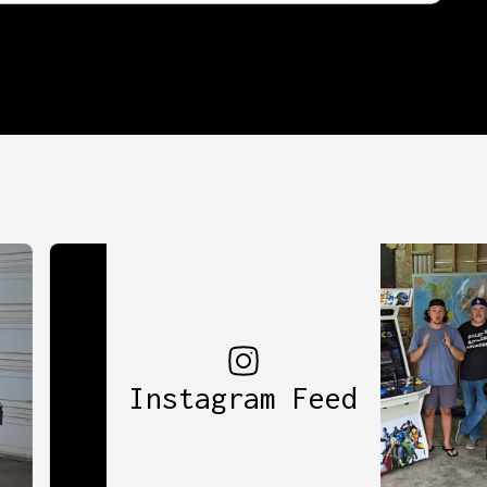
Instagram Feed