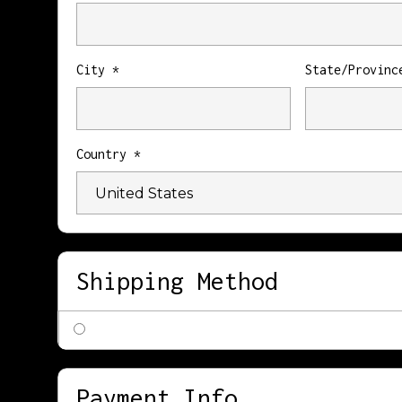
City *
State/Provinc
Country *
Shipping Method
Payment Info