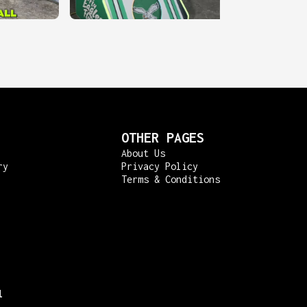
OTHER PAGES
About Us
ry
Privacy Policy
Terms & Conditions
l