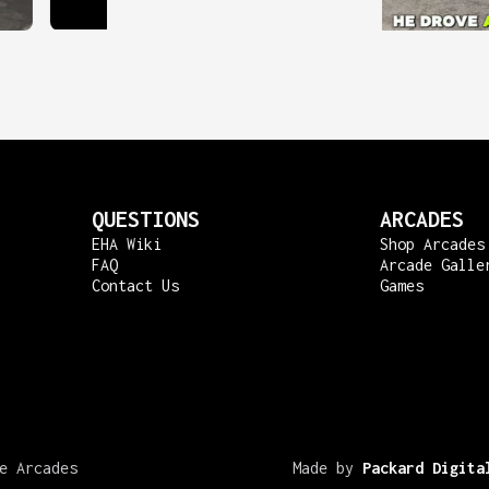
QUESTIONS
ARCADES
EHA Wiki
Shop Arcades
FAQ
Arcade Galle
Contact Us
Games
e Arcades
Made by
Packard Digita