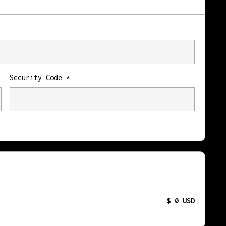
Security Code *
$ 0 USD