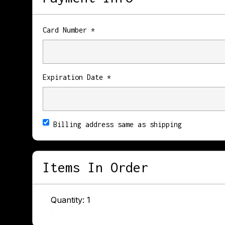
Card Number *
Expiration Date *
Billing address same as shipping
Items In Order
Quantity: 
1
: