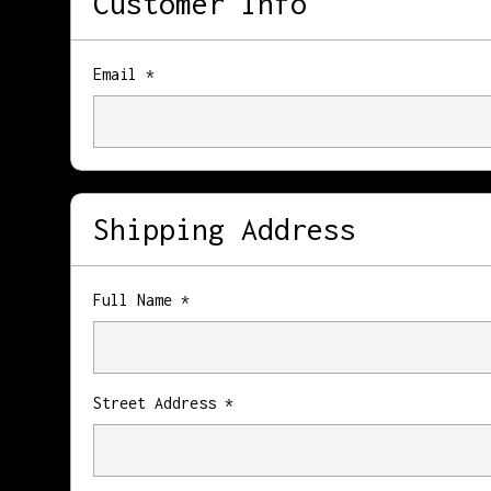
Customer Info
Email *
Shipping Address
Full Name *
Street Address *