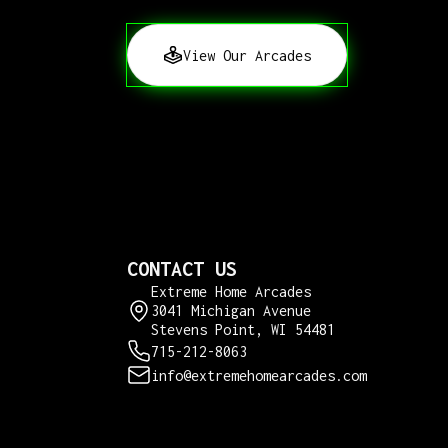
View Our Arcades
CONTACT US
Extreme Home Arcades
3041 Michigan Avenue
Stevens Point, WI 54481
715-212-8063
info@extremehomearcades.com