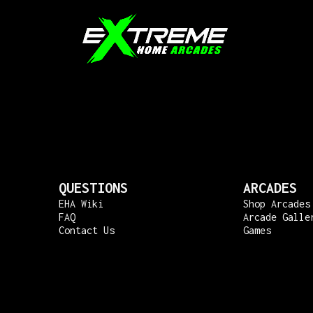
QUESTIONS
ARCADES
EHA Wiki
Shop Arcades
FAQ
Arcade Galle
Contact Us
Games