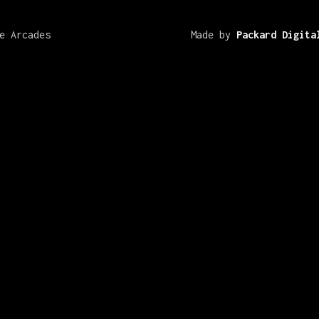
e Arcades
Made by
Packard Digita