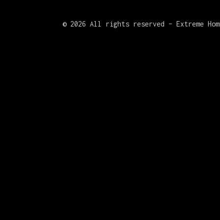
©
2026 All rights reserved – Extreme Hom