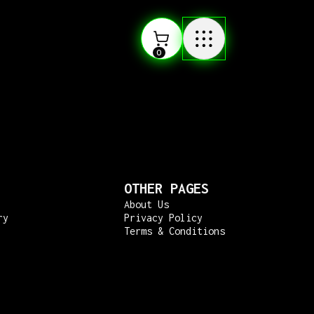
0
OTHER PAGES
About Us
ry
Privacy Policy
Terms & Conditions