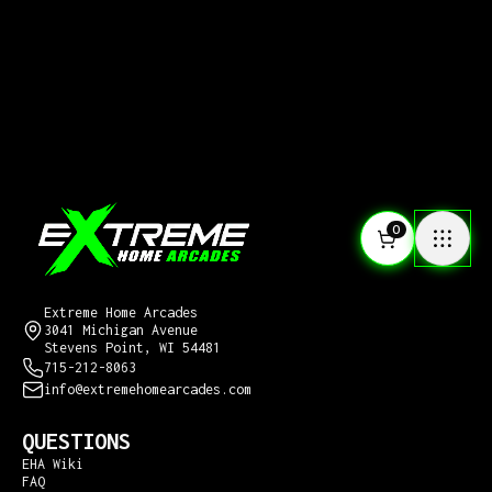
0
CONTACT US
Extreme Home Arcades
3041 Michigan Avenue
Stevens Point, WI 54481
715-212-8063
info@extremehomearcades.com
QUESTIONS
EHA Wiki
FAQ