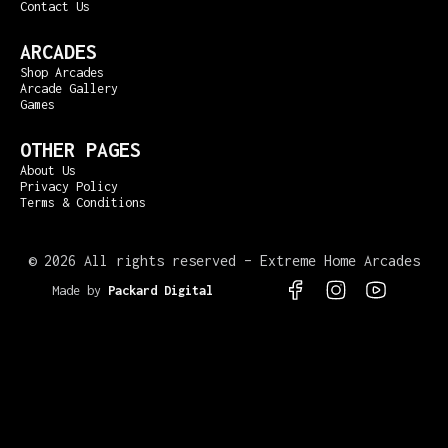
Contact Us
ARCADES
Shop Arcades
Arcade Gallery
Games
OTHER PAGES
About Us
Privacy Policy
Terms & Conditions
©
2026 All rights reserved – Extreme Home Arcades
Made by
Packard Digital