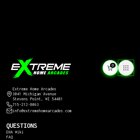
0
CONTACT US
Extreme Home Arcades
3041 Michigan Avenue
Stevens Point, WI 54481
715-212-8063
info@extremehomearcades.com
QUESTIONS
EHA Wiki
FAQ