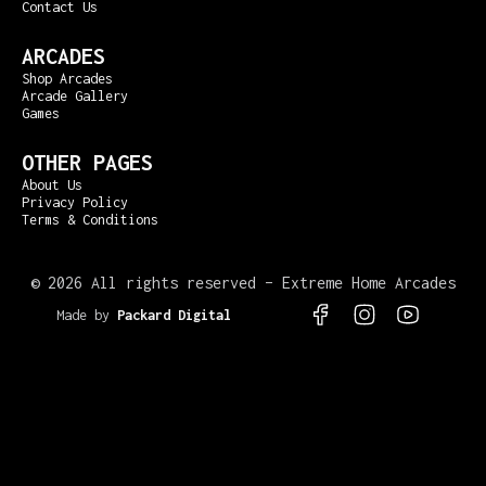
Contact Us
ARCADES
Shop Arcades
Arcade Gallery
Games
OTHER PAGES
About Us
Privacy Policy
Terms & Conditions
©
2026 All rights reserved – Extreme Home Arcades
Made by
Packard Digital