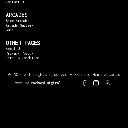
Contact Us
ARCADES
Shop Arcades
Arcade Gallery
Games
OTHER PAGES
About Us
Privacy Policy
Terms & Conditions
©
2026 All rights reserved – Extreme Home Arcades
Made by
Packard Digital