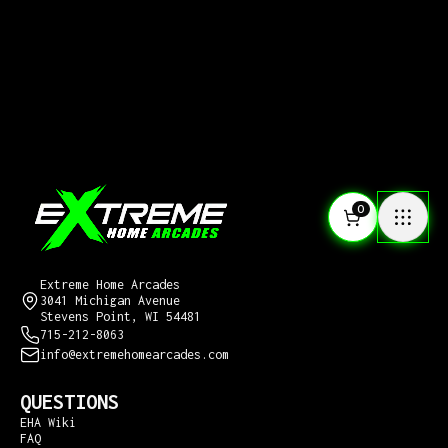
0
CONTACT US
Extreme Home Arcades
3041 Michigan Avenue
Stevens Point, WI 54481
715-212-8063
info@extremehomearcades.com
QUESTIONS
EHA Wiki
FAQ