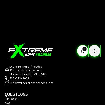
0
CONTACT US
Extreme Home Arcades
3041 Michigan Avenue
Stevens Point, WI 54481
715-212-8063
info@extremehomearcades.com
QUESTIONS
EHA Wiki
FAQ