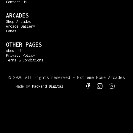
Contact Us
ARCADES
Shop Arcades
Arcade Gallery
Games
OTHER PAGES
About Us
Privacy Policy
Terms & Conditions
©
2026 All rights reserved – Extreme Home Arcades
Made by
Packard Digital