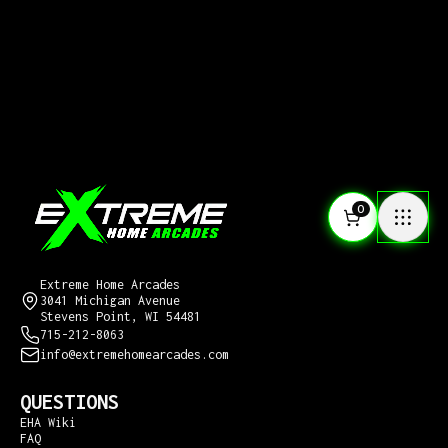
0
CONTACT US
Extreme Home Arcades
3041 Michigan Avenue
Stevens Point, WI 54481
715-212-8063
info@extremehomearcades.com
QUESTIONS
EHA Wiki
FAQ