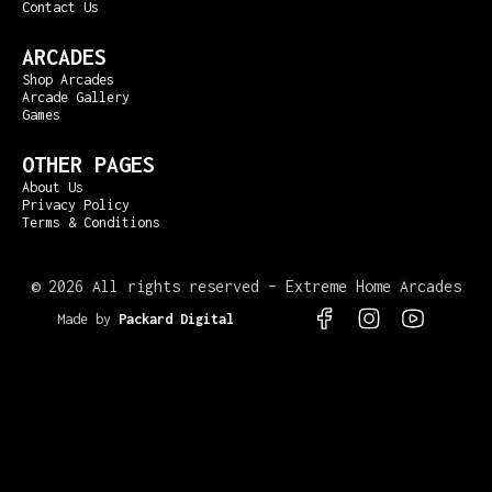
Contact Us
ARCADES
Shop Arcades
Arcade Gallery
Games
OTHER PAGES
About Us
Privacy Policy
Terms & Conditions
©
2026 All rights reserved – Extreme Home Arcades
Made by
Packard Digital