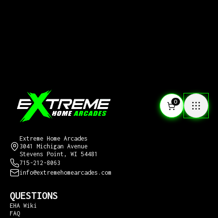
0
CONTACT US
Extreme Home Arcades
3041 Michigan Avenue
Stevens Point, WI 54481
715-212-8063
info@extremehomearcades.com
QUESTIONS
EHA Wiki
FAQ