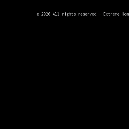
©
2026 All rights reserved – Extreme Hom