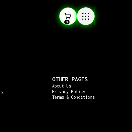
0
OTHER PAGES
About Us
ry
Privacy Policy
Terms & Conditions