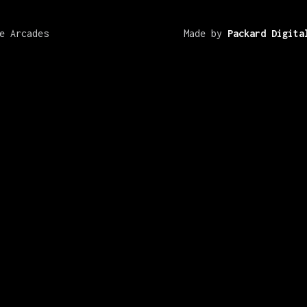
e Arcades
Made by
Packard Digita