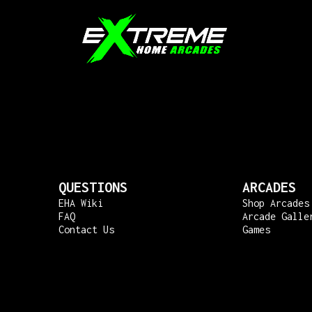
QUESTIONS
ARCADES
EHA Wiki
Shop Arcades
FAQ
Arcade Galle
Contact Us
Games