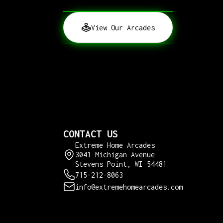
View Our Arcades
CONTACT US
Extreme Home Arcades
3041 Michigan Avenue
Stevens Point, WI 54481
715-212-8063
info@extremehomearcades.com