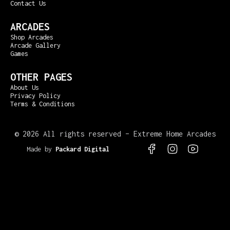
Contact Us
ARCADES
Shop Arcades
Arcade Gallery
Games
OTHER PAGES
About Us
Privacy Policy
Terms & Conditions
©
2026 All rights reserved – Extreme Home Arcades
Made by
Packard Digital