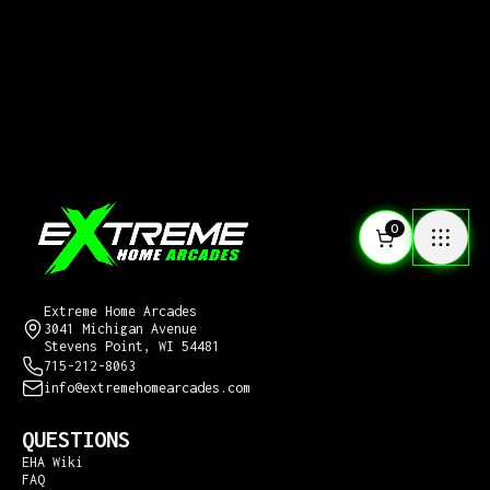
0
CONTACT US
Extreme Home Arcades
3041 Michigan Avenue
Stevens Point, WI 54481
715-212-8063
info@extremehomearcades.com
QUESTIONS
EHA Wiki
FAQ