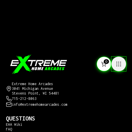
0
CONTACT US
Extreme Home Arcades
3041 Michigan Avenue
Stevens Point, WI 54481
715-212-8063
info@extremehomearcades.com
QUESTIONS
EHA Wiki
FAQ