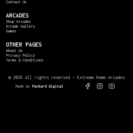
Contact Us
ARCADES
Shop Arcades
Arcade Gallery
Games
OTHER PAGES
About Us
Privacy Policy
Terms & Conditions
©
2026 All rights reserved – Extreme Home Arcades
Made by
Packard Digital