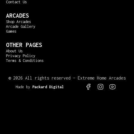
Contact Us
ARCADES
Shop Arcades
Arcade Gallery
Games
OTHER PAGES
About Us
Privacy Policy
Terms & Conditions
©
2026 All rights reserved – Extreme Home Arcades
Made by
Packard Digital