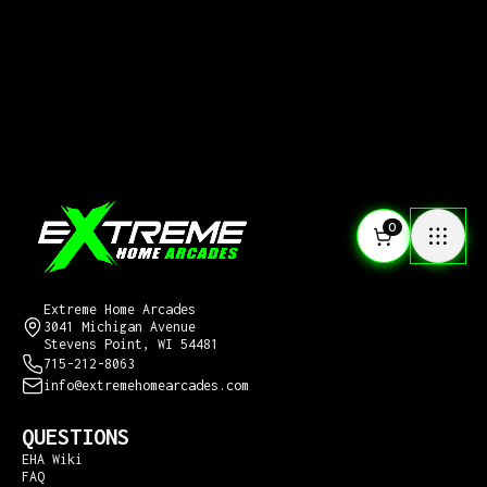
0
CONTACT US
Extreme Home Arcades
3041 Michigan Avenue
Stevens Point, WI 54481
715-212-8063
info@extremehomearcades.com
QUESTIONS
EHA Wiki
FAQ