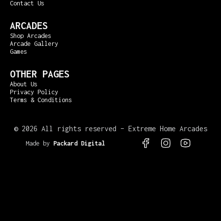
Contact Us
ARCADES
Shop Arcades
Arcade Gallery
Games
OTHER PAGES
About Us
Privacy Policy
Terms & Conditions
©
2026 All rights reserved – Extreme Home Arcades
Made by
Packard Digital