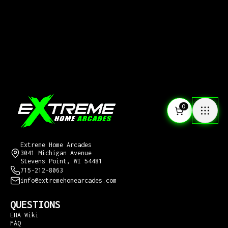
0
CONTACT US
Extreme Home Arcades
3041 Michigan Avenue
Stevens Point, WI 54481
715-212-8063
info@extremehomearcades.com
QUESTIONS
EHA Wiki
FAQ