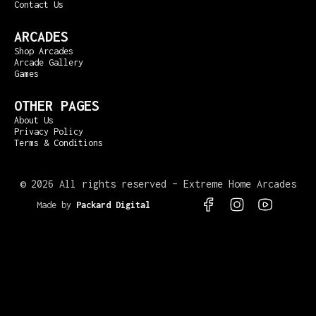
Contact Us
ARCADES
Shop Arcades
Arcade Gallery
Games
OTHER PAGES
About Us
Privacy Policy
Terms & Conditions
©
2026 All rights reserved – Extreme Home Arcades
Made by
Packard Digital