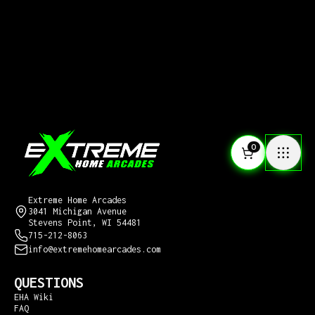
0
CONTACT US
Extreme Home Arcades
3041 Michigan Avenue
Stevens Point, WI 54481
715-212-8063
info@extremehomearcades.com
QUESTIONS
EHA Wiki
FAQ