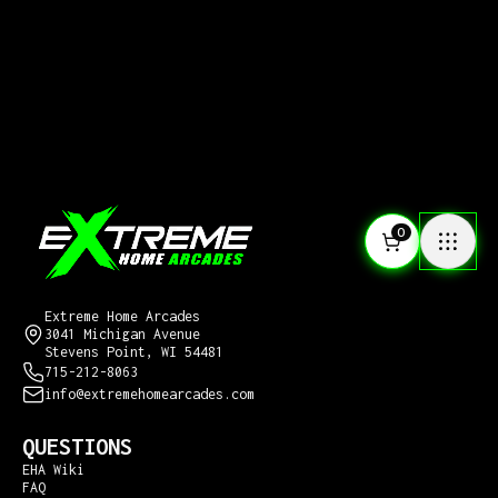
0
CONTACT US
Extreme Home Arcades
3041 Michigan Avenue
Stevens Point, WI 54481
715-212-8063
info@extremehomearcades.com
QUESTIONS
EHA Wiki
FAQ