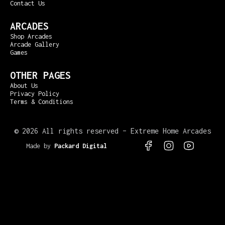
Contact Us
ARCADES
Shop Arcades
Arcade Gallery
Games
OTHER PAGES
About Us
Privacy Policy
Terms & Conditions
©
2026 All rights reserved – Extreme Home Arcades
Made by
Packard Digital