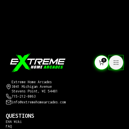
0
CONTACT US
Extreme Home Arcades
3041 Michigan Avenue
Stevens Point, WI 54481
715-212-8063
info@extremehomearcades.com
QUESTIONS
EHA Wiki
FAQ