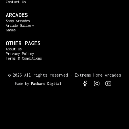
Contact Us
ARCADES
Shop Arcades
Arcade Gallery
Games
OTHER PAGES
About Us
Privacy Policy
Terms & Conditions
©
2026 All rights reserved – Extreme Home Arcades
Made by
Packard Digital