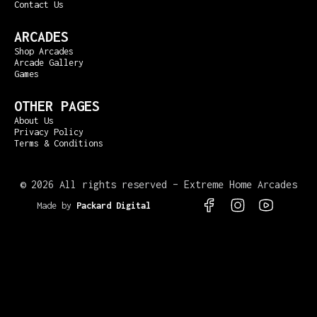
Contact Us
ARCADES
Shop Arcades
Arcade Gallery
Games
OTHER PAGES
About Us
Privacy Policy
Terms & Conditions
©
2026 All rights reserved – Extreme Home Arcades
Made by
Packard Digital