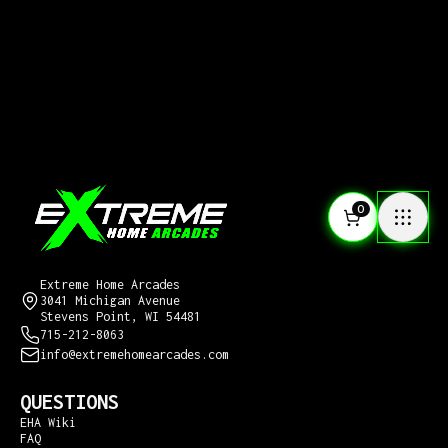
0
CONTACT US
Extreme Home Arcades
3041 Michigan Avenue
Stevens Point, WI 54481
715-212-8063
info@extremehomearcades.com
QUESTIONS
EHA Wiki
FAQ