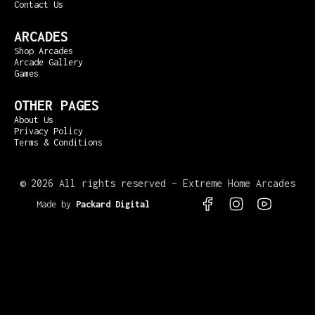
Contact Us
ARCADES
Shop Arcades
Arcade Gallery
Games
OTHER PAGES
About Us
Privacy Policy
Terms & Conditions
©
2026 All rights reserved – Extreme Home Arcades
Made by
Packard Digital