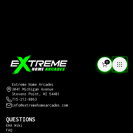
0
CONTACT US
Extreme Home Arcades
3041 Michigan Avenue
Stevens Point, WI 54481
715-212-8063
info@extremehomearcades.com
QUESTIONS
EHA Wiki
FAQ