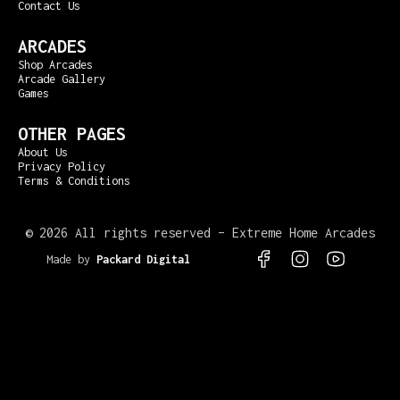
Contact Us
ARCADES
Shop Arcades
Arcade Gallery
Games
OTHER PAGES
About Us
Privacy Policy
Terms & Conditions
©
2026 All rights reserved – Extreme Home Arcades
Made by
Packard Digital