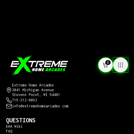
0
CONTACT US
Extreme Home Arcades
3041 Michigan Avenue
Stevens Point, WI 54481
715-212-8063
info@extremehomearcades.com
QUESTIONS
EHA Wiki
FAQ