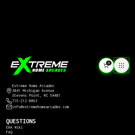
0
CONTACT US
Extreme Home Arcades
3041 Michigan Avenue
Stevens Point, WI 54481
715-212-8063
info@extremehomearcades.com
QUESTIONS
EHA Wiki
FAQ