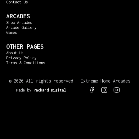
Contact Us
ARCADES
Shop Arcades
Arcade Gallery
Games
OTHER PAGES
About Us
Privacy Policy
Terms & Conditions
©
2026 All rights reserved – Extreme Home Arcades
Made by
Packard Digital