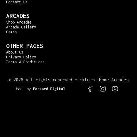
Contact Us
ARCADES
Shop Arcades
Arcade Gallery
Games
OTHER PAGES
About Us
Privacy Policy
Terms & Conditions
©
2026 All rights reserved – Extreme Home Arcades
Made by
Packard Digital