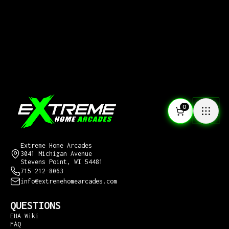
0
CONTACT US
Extreme Home Arcades
3041 Michigan Avenue
Stevens Point, WI 54481
715-212-8063
info@extremehomearcades.com
QUESTIONS
EHA Wiki
FAQ