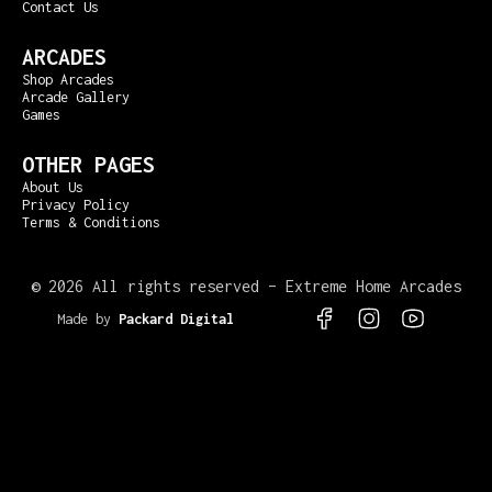
Contact Us
ARCADES
Shop Arcades
Arcade Gallery
Games
OTHER PAGES
About Us
Privacy Policy
Terms & Conditions
©
2026 All rights reserved – Extreme Home Arcades
Made by
Packard Digital