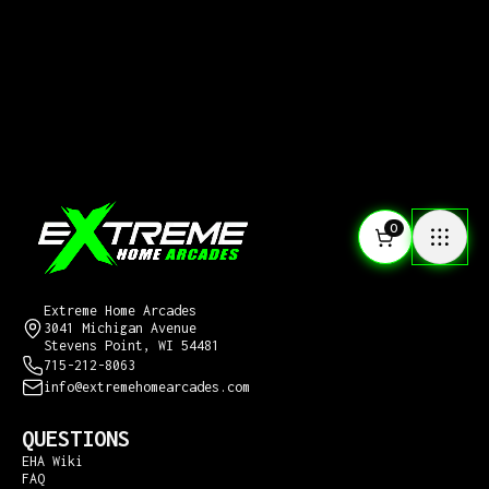
0
CONTACT US
Extreme Home Arcades
3041 Michigan Avenue
Stevens Point, WI 54481
715-212-8063
info@extremehomearcades.com
QUESTIONS
EHA Wiki
FAQ