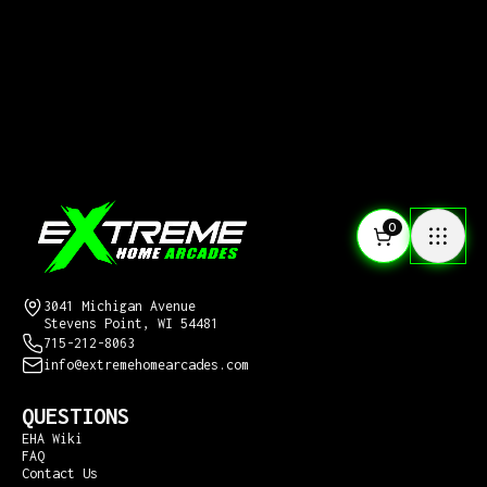
0
CONTACT US
Extreme Home Arcades
3041 Michigan Avenue
Stevens Point, WI 54481
715-212-8063
info@extremehomearcades.com
QUESTIONS
EHA Wiki
FAQ
Contact Us