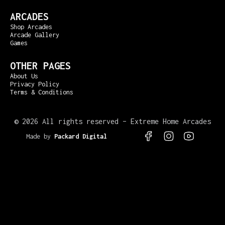
ARCADES
Shop Arcades
Arcade Gallery
Games
OTHER PAGES
About Us
Privacy Policy
Terms & Conditions
©
2026 All rights reserved – Extreme Home Arcades
Made by
Packard Digital