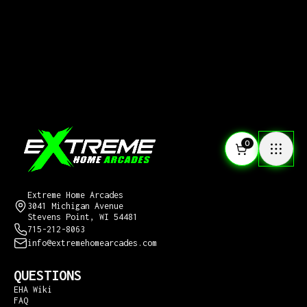
0
CONTACT US
Extreme Home Arcades
3041 Michigan Avenue
Stevens Point, WI 54481
715-212-8063
info@extremehomearcades.com
QUESTIONS
EHA Wiki
FAQ