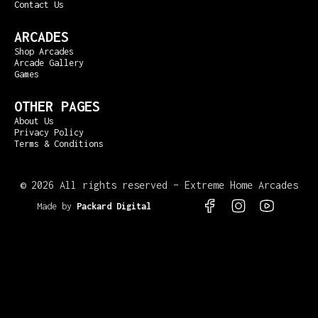
Contact Us
ARCADES
Shop Arcades
Arcade Gallery
Games
OTHER PAGES
About Us
Privacy Policy
Terms & Conditions
©
2026 All rights reserved – Extreme Home Arcades
Made by
Packard Digital