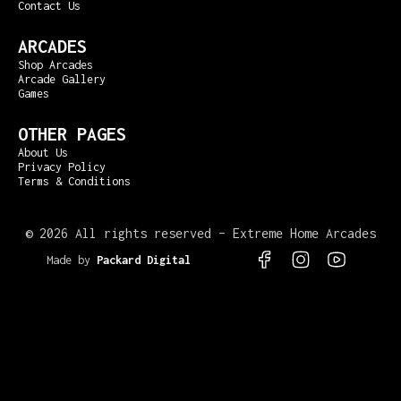
Contact Us
ARCADES
Shop Arcades
Arcade Gallery
Games
OTHER PAGES
About Us
Privacy Policy
Terms & Conditions
©
2026 All rights reserved – Extreme Home Arcades
Made by
Packard Digital