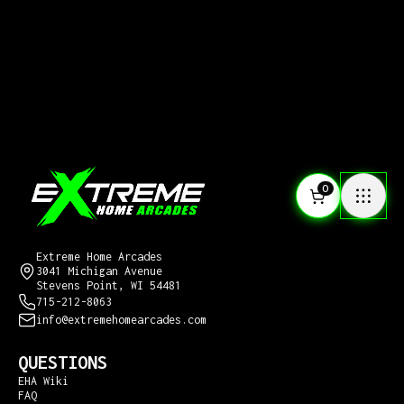
0
CONTACT US
Extreme Home Arcades
3041 Michigan Avenue
Stevens Point, WI 54481
715-212-8063
info@extremehomearcades.com
QUESTIONS
EHA Wiki
FAQ